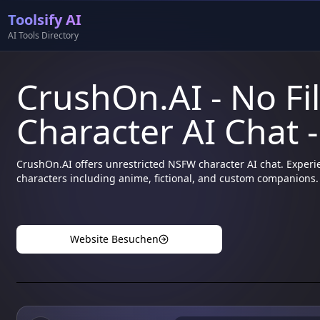
Toolsify AI
AI Tools Directory
CrushOn.AI - No Fi
Character AI Chat -
CrushOn.AI offers unrestricted NSFW character AI chat. Experie
characters including anime, fictional, and custom companions.
Website Besuchen