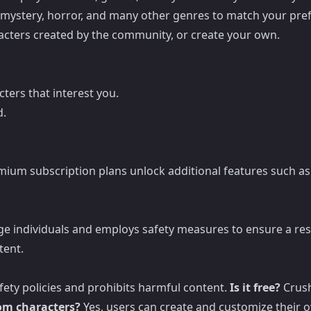
 mystery, horror, and many other genres to match your pre
racters created by the community, or create your own.
ters that interest you.
d.
emium subscription plans unlock additional features such as
age individuals and employs safety measures to ensure a res
tent.
afety policies and prohibits harmful content.
Is it free?
Crush
tom characters?
Yes, users can create and customize their o