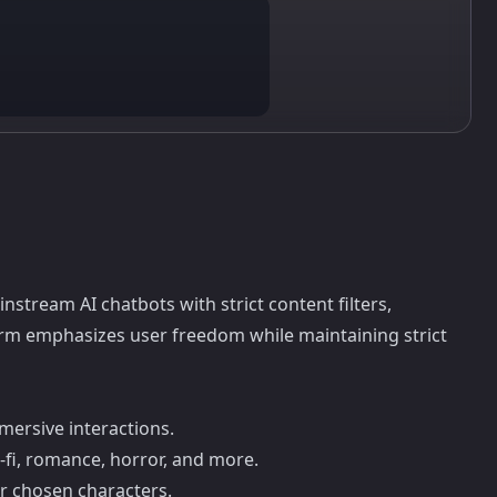
nstream AI chatbots with strict content filters,
form emphasizes user freedom while maintaining strict
mersive interactions.
-fi, romance, horror, and more.
ur chosen characters.