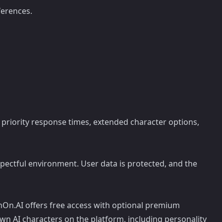
ferences.
 priority response times, extended character options,
pectful environment. User data is protected, and the
On.AI offers free access with optional premium
wn AI characters on the platform, including personality