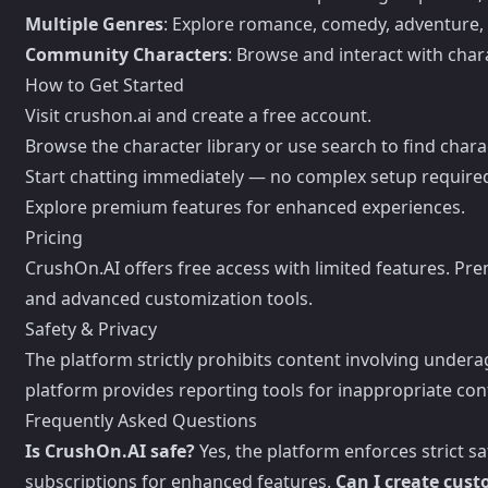
Multiple Genres
: Explore romance, comedy, adventure,
Community Characters
: Browse and interact with cha
How to Get Started
Visit crushon.ai and create a free account.
Browse the character library or use search to find charac
Start chatting immediately — no complex setup require
Explore premium features for enhanced experiences.
Pricing
CrushOn.AI offers free access with limited features. Pr
and advanced customization tools.
Safety & Privacy
The platform strictly prohibits content involving under
platform provides reporting tools for inappropriate con
Frequently Asked Questions
Is CrushOn.AI safe?
Yes, the platform enforces strict s
subscriptions for enhanced features.
Can I create cus