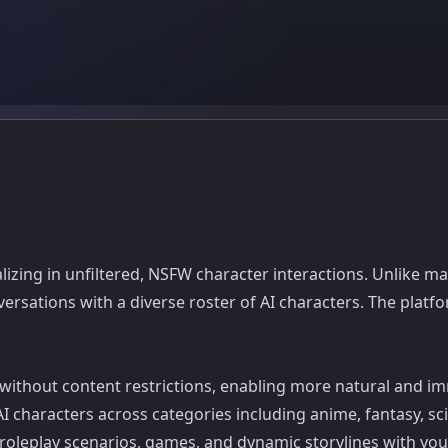
izing in unfiltered, NSFW character interactions. Unlike mai
ersations with a diverse roster of AI characters. The plat
 without content restrictions, enabling more natural and im
 characters across categories including anime, fantasy, sci
, roleplay scenarios, games, and dynamic storylines with yo