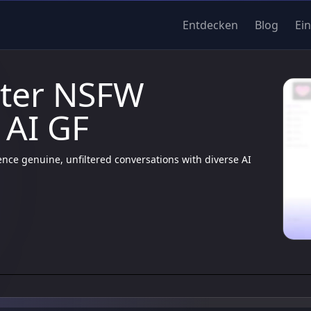
Entdecken
Blog
Ei
lter NSFW
 AI GF
nce genuine, unfiltered conversations with diverse AI