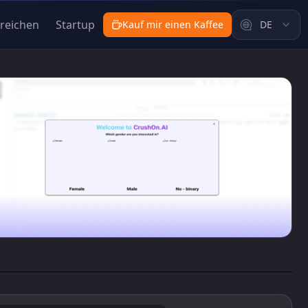
nreichen
Startup
Kauf mir einen Kaffee
DE