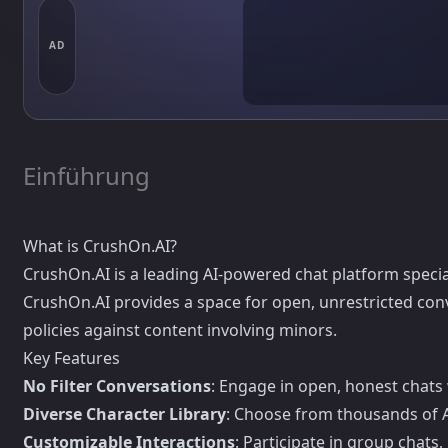
AD
Einführung
What is CrushOn.AI?
CrushOn.AI is a leading AI-powered chat platform special
CrushOn.AI provides a space for open, unrestricted conv
policies against content involving minors.
Key Features
No Filter Conversations
: Engage in open, honest chats
Diverse Character Library
: Choose from thousands of AI
Customizable Interactions
: Participate in group chats