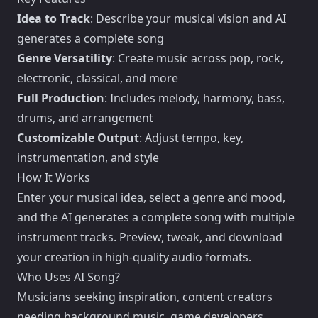
Idea to Track
: Describe your musical vision and AI
generates a complete song
Genre Versatility
: Create music across pop, rock,
electronic, classical, and more
Full Production
: Includes melody, harmony, bass,
drums, and arrangement
Customizable Output
: Adjust tempo, key,
instrumentation, and style
How It Works
Enter your musical idea, select a genre and mood,
and the AI generates a complete song with multiple
instrument tracks. Preview, tweak, and download
your creation in high-quality audio formats.
Who Uses AI Song?
Musicians seeking inspiration, content creators
needing background music, game developers