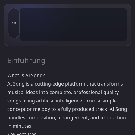
AD
Einführung
What is AI Song?
AI Song is a cutting-edge platform that transforms
musical ideas into complete, professional-quality
songs using artificial intelligence. From a simple
concept or melody to a fully produced track, AI Song
handles composition, arrangement, and production
in minutes.
Key Features