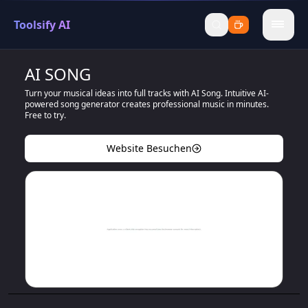
Toolsify AI
menu
AI SONG
Turn your musical ideas into full tracks with AI Song. Intuitive AI-
powered song generator creates professional music in minutes.
Free to try.
Website Besuchen