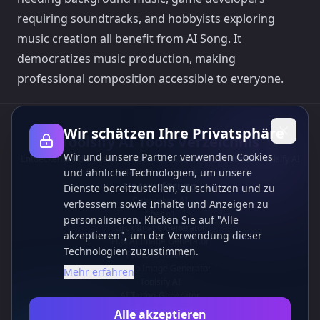
requiring soundtracks, and hobbyists exploring
music creation all benefit from AI Song. It
democratizes music production, making
professional composition accessible to everyone.
Wir schätzen Ihre Privatsphäre
Toolsify AI Tools Verzeichnis
Wir und unsere Partner verwenden Cookies
Entdecken Sie die besten KI-Tools von August 2026 mit dem Toolsify AI
und ähnliche Technologien, um unsere
Tools Verzeichnis!
Unterstützung
Dienste bereitzustellen, zu schützen und zu
Cubesolver AI
verbessern sowie Inhalte und Anzeigen zu
Chat o1
personalisieren. Klicken Sie auf "Alle
Grok Image Generator
akzeptieren", um der Verwendung dieser
Flux AI Image Generator
Technologien zuzustimmen.
Photo to Video AI
Flux Pro Image Generator
Mehr erfahren
Toolsify AI
AI Tattoo-Generator
Informationen
Alle akzeptieren