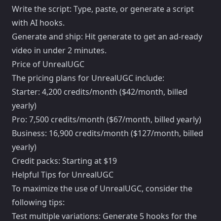
Write the script: Type, paste, or generate a script
with AI hooks.
Generate and ship: Hit generate to get an ad-ready
video in under 2 minutes.
Price of UnrealUGC
The pricing plans for UnrealUGC include:
Starter: 4,200 credits/month ($42/month, billed
yearly)
Pro: 7,500 credits/month ($67/month, billed yearly)
Business: 16,900 credits/month ($127/month, billed
yearly)
Credit packs: Starting at $19
Helpful Tips for UnrealUGC
To maximize the use of UnrealUGC, consider the
following tips:
Test multiple variations: Generate 5 hooks for the