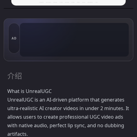
AD
介绍
What is UnrealUGC
UnrealUGC is an AI-driven platform that generates
ultra-realistic AI creator videos in under 2 minutes. It
allows users to create professional UGC video ads
with native audio, perfect lip sync, and no dubbing
artifacts.