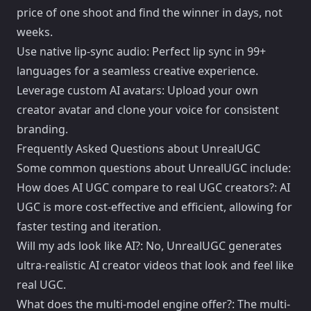
price of one shoot and find the winner in days, not
weeks.
Use native lip-sync audio: Perfect lip sync in 99+
languages for a seamless creative experience.
Leverage custom AI avatars: Upload your own
creator avatar and clone your voice for consistent
branding.
Frequently Asked Questions about UnrealUGC
Some common questions about UnrealUGC include:
How does AI UGC compare to real UGC creators?: AI
UGC is more cost-effective and efficient, allowing for
faster testing and iteration.
Will my ads look like AI?: No, UnrealUGC generates
ultra-realistic AI creator videos that look and feel like
real UGC.
What does the multi-model engine offer?: The multi-