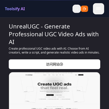
Toolsify AI
menu
UnrealUGC - Generate
Professional UGC Video Ads with
AI
Create professional UGC video ads with AI. Choose from AI
creators, write a script, and generate realistic video ads in minutes.
访问网站