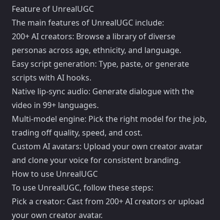
Feature of UnrealUGC
The main features of UnrealUGC include:
200+ AI creators: Browse a library of diverse
personas across age, ethnicity, and language.
Easy script generation: Type, paste, or generate
scripts with AI hooks.
Native lip-sync audio: Generate dialogue with the
video in 99+ languages.
Multi-model engine: Pick the right model for the job,
trading off quality, speed, and cost.
Custom AI avatars: Upload your own creator avatar
and clone your voice for consistent branding.
How to use UnrealUGC
To use UnrealUGC, follow these steps:
Pick a creator: Cast from 200+ AI creators or upload
your own creator avatar.