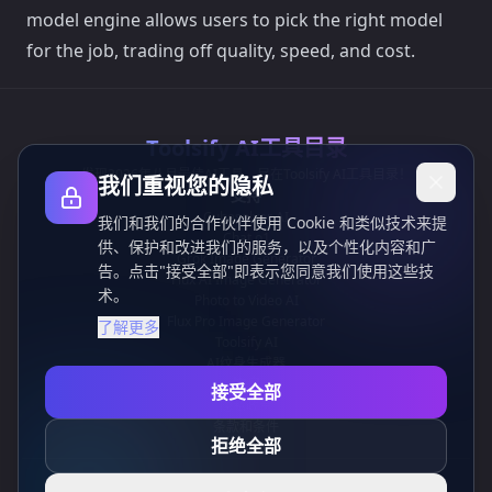
model engine allows users to pick the right model
for the job, trading off quality, speed, and cost.
Toolsify AI工具目录
发现2026年八月最佳AI工具，尽在Toolsify AI工具目录！
我们重视您的隐私
支持
Cubesolver AI
我们和我们的合作伙伴使用 Cookie 和类似技术来提
Chat o1
供、保护和改进我们的服务，以及个性化内容和广
Grok Image Generator
告。点击"接受全部"即表示您同意我们使用这些技
Flux AI Image Generator
术。
Photo to Video AI
Flux Pro Image Generator
了解更多
Toolsify AI
AI纹身生成器
信息
接受全部
隐私政策
条款和条件
拒绝全部
联系我们