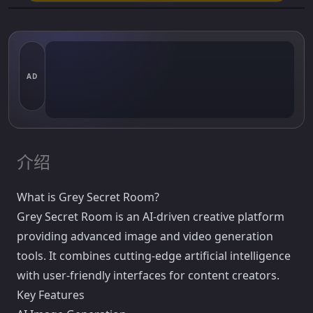
AD
介绍
What is Grey Secret Room?
Grey Secret Room is an AI-driven creative platform
providing advanced image and video generation
tools. It combines cutting-edge artificial intelligence
with user-friendly interfaces for content creators.
Key Features