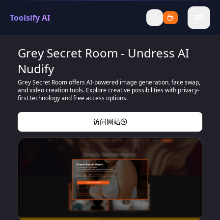
Toolsify AI
menu
Grey Secret Room - Undress AI
Nudify
Grey Secret Room offers AI-powered image generation, face swap,
and video creation tools. Explore creative possibilities with privacy-
first technology and free access options.
访问网站