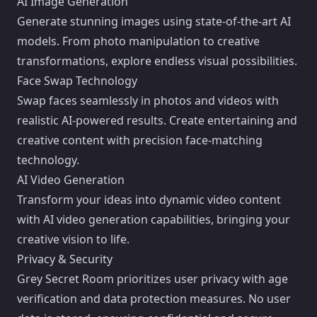
AI Image Generation
Generate stunning images using state-of-the-art AI
models. From photo manipulation to creative
transformations, explore endless visual possibilities.
Face Swap Technology
Swap faces seamlessly in photos and videos with
realistic AI-powered results. Create entertaining and
creative content with precision face-matching
technology.
AI Video Generation
Transform your ideas into dynamic video content
with AI video generation capabilities, bringing your
creative vision to life.
Privacy & Security
Grey Secret Room prioritizes user privacy with age
verification and data protection measures. No user