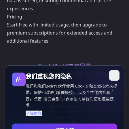
data is stored, ensuring confidential and secure
experiences.
Pricing
Start free with limited usage, then upgrade to
premium subscriptions for extended access and
additional features.
Toolsify AI工具目录
发现2026年八月最佳AI工具，尽在Toolsify AI工具目录！
我们重视您的隐私
支持
Cubesolver AI
我们和我们的合作伙伴使用 Cookie 和类似技术来提
Chat o1
供、保护和改进我们的服务，以及个性化内容和广
Grok Image Generator
告。点击"接受全部"即表示您同意我们使用这些技
Flux AI Image Generator
术。
Photo to Video AI
Flux Pro Image Generator
了解更多
Toolsify AI
AI纹身生成器
信息