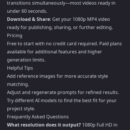
transitions simultaneously—most videos ready in
under 60 seconds.
Download & Share
: Get your 1080p MP4 video
ready for publishing, sharing, or further editing.
Pricing
Free to start with no credit card required. Paid plans
available for additional features and higher
generation limits.
Helpful Tips
Add reference images for more accurate style
matching.
Adjust and regenerate prompts for refined results.
Try different AI models to find the best fit for your
project style.
Frequently Asked Questions
What resolution does it output?
1080p Full HD in