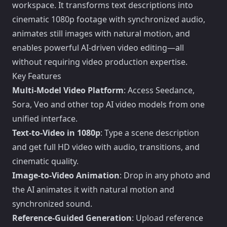
workspace. It transforms text descriptions into
cinematic 1080p footage with synchronized audio,
animates still images with natural motion, and
enables powerful AI-driven video editing—all
without requiring video production expertise.
Key Features
Multi-Model Video Platform
: Access Seedance,
Sora, Veo and other top AI video models from one
unified interface.
Text-to-Video in 1080p
: Type a scene description
and get full HD video with audio, transitions, and
cinematic quality.
Image-to-Video Animation
: Drop in any photo and
the AI animates it with natural motion and
synchronized sound.
Reference-Guided Generation
: Upload reference