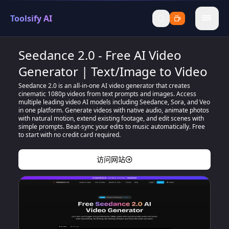
Toolsify AI
menu
Seedance 2.0 - Free AI Video
Generator | Text/Image to Video
Seedance 2.0 is an all-in-one AI video generator that creates
cinematic 1080p videos from text prompts and images. Access
multiple leading video AI models including Seedance, Sora, and Veo
in one platform. Generate videos with native audio, animate photos
with natural motion, extend existing footage, and edit scenes with
simple prompts. Beat-sync your edits to music automatically. Free
to start with no credit card required.
访问网站