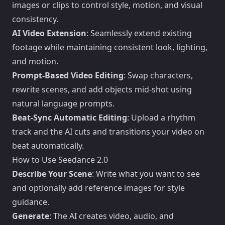
images or clips to control style, motion, and visual
consistency.
AI Video Extension
: Seamlessly extend existing
footage while maintaining consistent look, lighting,
and motion.
Prompt-Based Video Editing
: Swap characters,
rewrite scenes, and add objects mid-shot using
natural language prompts.
Beat-Sync Automatic Editing
: Upload a rhythm
track and the AI cuts and transitions your video on
beat automatically.
How to Use Seedance 2.0
Describe Your Scene
: Write what you want to see
and optionally add reference images for style
guidance.
Generate
: The AI creates video, audio, and