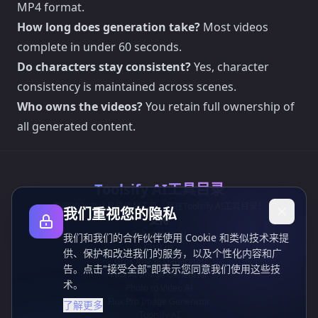
MP4 format.
How long does generation take?
Most videos
complete in under 60 seconds.
Do characters stay consistent?
Yes, character
consistency is maintained across scenes.
Who owns the videos?
You retain full ownership of
all generated content.
Toolsify AI工具目录
发现2026年八月最佳AI工具，尽在Toolsify AI工具目录！
我们重视您的隐私
支持
Cubesolver AI
我们和我们的合作伙伴使用 Cookie 和类似技术来提
Chat o1
供、保护和改进我们的服务，以及个性化内容和广
Grok Image Generator
告。点击"接受全部"即表示您同意我们使用这些技
Flux AI Image Generator
术。
Photo to Video AI
Flux Pro Image Generator
了解更多
Toolsify AI