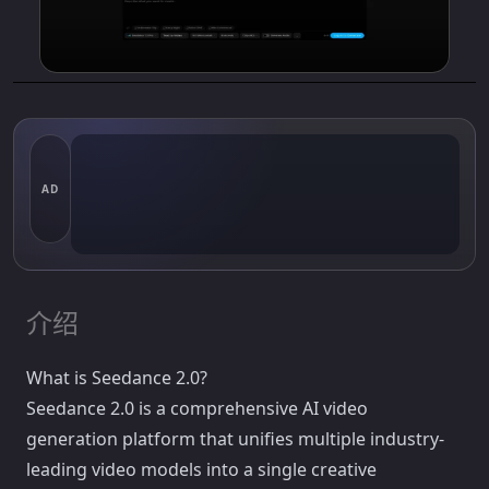
AD
介绍
What is Seedance 2.0?
Seedance 2.0 is a comprehensive AI video
generation platform that unifies multiple industry-
leading video models into a single creative