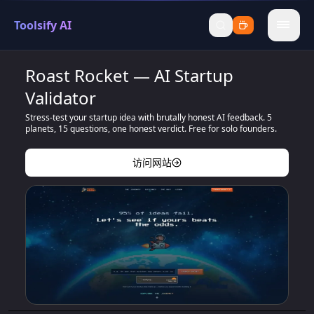
Toolsify AI
menu
Roast Rocket — AI Startup
Validator
Stress-test your startup idea with brutally honest AI feedback. 5
planets, 15 questions, one honest verdict. Free for solo founders.
访问网站