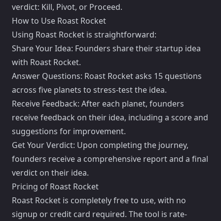
verdict: Kill, Pivot, or Proceed.
How to Use Roast Rocket
Using Roast Rocket is straightforward:
Share Your Idea: Founders share their startup idea
with Roast Rocket.
Answer Questions: Roast Rocket asks 15 questions
across five planets to stress-test the idea.
Receive Feedback: After each planet, founders
receive feedback on their idea, including a score and
suggestions for improvement.
Get Your Verdict: Upon completing the journey,
founders receive a comprehensive report and a final
verdict on their idea.
Pricing of Roast Rocket
Roast Rocket is completely free to use, with no
signup or credit card required. The tool is rate-