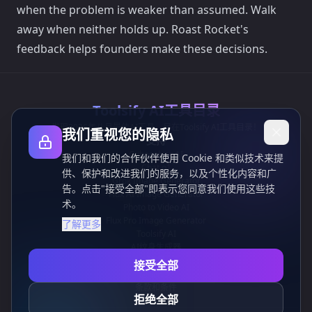
when the problem is weaker than assumed. Walk
away when neither holds up. Roast Rocket's
feedback helps founders make these decisions.
Toolsify AI工具目录
发现2026年八月最佳AI工具，尽在Toolsify AI工具目录！
我们重视您的隐私
支持
Cubesolver AI
我们和我们的合作伙伴使用 Cookie 和类似技术来提
Chat o1
供、保护和改进我们的服务，以及个性化内容和广
Grok Image Generator
告。点击"接受全部"即表示您同意我们使用这些技
Flux AI Image Generator
术。
Photo to Video AI
Flux Pro Image Generator
了解更多
Toolsify AI
AI纹身生成器
信息
接受全部
隐私政策
条款和条件
拒绝全部
联系我们