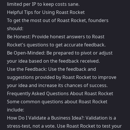
limited per IP to keep costs sane.
Helpful Tips for Using Roast Rocket
To get the most out of Roast Rocket, founders
should:
Be Honest: Provide honest answers to Roast
Rocket's questions to get accurate feedback.
Be Open-Minded: Be prepared to pivot or adjust
your idea based on the feedback received.
Use the Feedback: Use the feedback and
suggestions provided by Roast Rocket to improve
your idea and increase its chances of success.
Frequently Asked Questions About Roast Rocket
Some common questions about Roast Rocket
include:
How Do I Validate a Business Idea?: Validation is a
stress-test, not a vote. Use Roast Rocket to test your