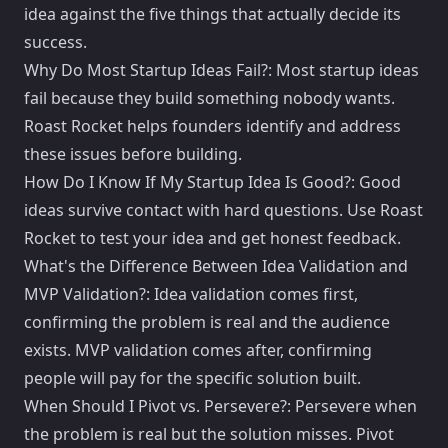
idea against the five things that actually decide its
success.
Why Do Most Startup Ideas Fail?: Most startup ideas
fail because they build something nobody wants.
Roast Rocket helps founders identify and address
these issues before building.
How Do I Know If My Startup Idea Is Good?: Good
ideas survive contact with hard questions. Use Roast
Rocket to test your idea and get honest feedback.
What's the Difference Between Idea Validation and
MVP Validation?: Idea validation comes first,
confirming the problem is real and the audience
exists. MVP validation comes after, confirming
people will pay for the specific solution built.
When Should I Pivot vs. Persevere?: Persevere when
the problem is real but the solution misses. Pivot