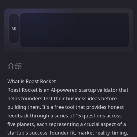
AD
介绍
What is Roast Rocket
Roast Rocket is an AI-powered startup validator that
helps founders test their business ideas before
building them. It's a free tool that provides honest
feedback through a series of 15 questions across
five planets, each representing a crucial aspect of a
startup's success: founder fit, market reality, timing,