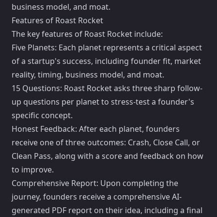
business model, and moat.
Features of Roast Rocket
The key features of Roast Rocket include:
Five Planets: Each planet represents a critical aspect
of a startup's success, including founder fit, market
reality, timing, business model, and moat.
15 Questions: Roast Rocket asks three sharp follow-
up questions per planet to stress-test a founder's
specific concept.
Honest Feedback: After each planet, founders
receive one of three outcomes: Crash, Close Call, or
Clean Pass, along with a score and feedback on how
to improve.
Comprehensive Report: Upon completing the
journey, founders receive a comprehensive AI-
generated PDF report on their idea, including a final