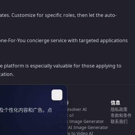
es. Customize for specific roles, then let the auto-
one-For-You concierge service with targeted applications
platform is especially valuable for those applying to
ation.
支持
信息
Cubesolver AI
隐私政策
以及个性化内容和广告。点
Chat o1
条款和条件
Grok Image Generator
联系我们
Flux AI Image Generator
Photo to Video AI