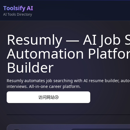
Toolsify AI
AI Tools Directory
Resumly — AI Job 
Automation Platf
Builder
Resumly automates job searching with AI resume builder, auto-
interviews. All-in-one career platform.
访问网站