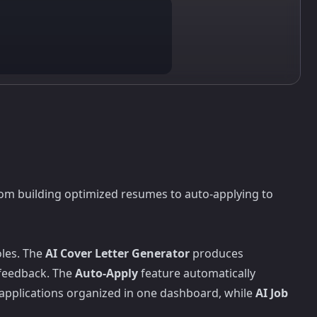
rom building optimized resumes to auto-applying to
oles. The
AI Cover Letter Generator
produces
 feedback. The
Auto-Apply
feature automatically
 applications organized in one dashboard, while
AI Job