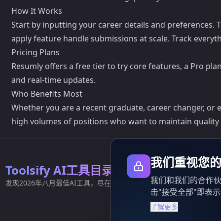
How It Works
Start by inputting your career details and preferences. 
apply feature handle submissions at scale. Track everyt
Pricing Plans
Resumly offers a free tier to try core features, a Pro p
and real-time updates.
Who Benefits Most
Whether you are a recent graduate, career changer, or e
high volumes of positions who want to maintain quality
我们重视您
Toolsify AI工具目录
我们和我们的合作伙
发现2026年八月最佳AI工具，尽在Toolsify AI工具目录！
击"接受全部"即表
了解更多