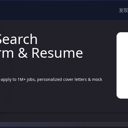
发现
Search
orm & Resume
apply to 1M+ jobs, personalized cover letters & mock