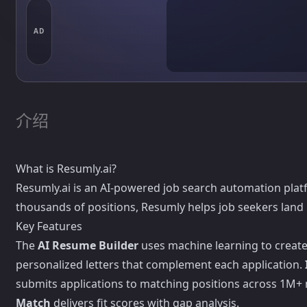
AD
介绍
What is Resumly.ai?
Resumly.ai is an AI-powered job search automation plat
thousands of positions, Resumly helps job seekers land i
Key Features
The
AI Resume Builder
uses machine learning to create 
personalized letters that complement each application.
submits applications to matching positions across 1M+ 
Match
delivers fit scores with gap analysis.