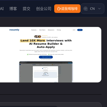
AI
博客
提交
创业公司
请我喝咖啡
CN