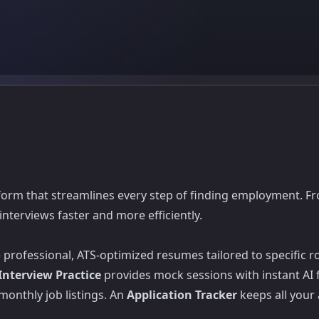
form that streamlines every step of finding employment. F
nterviews faster and more efficiently.
professional, ATS-optimized resumes tailored to specific r
Interview Practice
provides mock sessions with instant AI
monthly job listings. An
Application Tracker
keeps all your