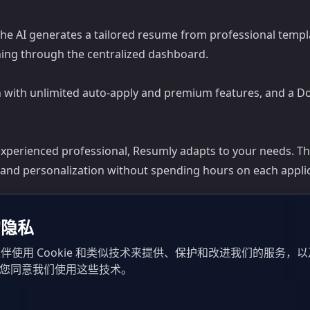
The AI generates a tailored resume from professional templat
hing through the centralized dashboard.
lan with unlimited auto-apply and premium features, and a D
xperienced professional, Resumly adapts to your needs. The 
 and personalization without spending hours on each applic
的隐私
伴使用 Cookie 和类似技术来提供、保护和改进我们的服务，
示您同意我们使用这些技术。