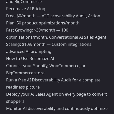
and BigCommerce
Recomaze AI Pricing
Free: $0/month — AI Discoverability Audit, Action
Plan, 50 product optimizations/month
Fast Growing: $39/month — 100
optimizations/month, Conversational AI Sales Agent
Scaling: $109/month — Custom integrations,
advanced AI prompting
How to Use Recomaze AI
Connect your Shopify, WooCommerce, or
BigCommerce store
Run a free AI Discoverability Audit for a complete
readiness picture
Deploy your AI Sales Agent on every page to convert
shoppers
Monitor AI discoverability and continuously optimize