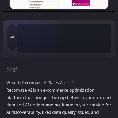
AD
介绍
What is Recomaze AI Sales Agent?
Recomaze AI is an e-commerce optimization
platform that bridges the gap between your product
data and AI understanding. It audits your catalog for
AI discoverability, fixes data quality issues, and