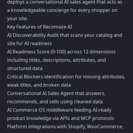
deploys a conversational AI sales agent that acts as
a knowledgeable concierge for every shopper on
your site.
Key Features of Recomaze AI
AI Discoverability Audit that scans your catalog and
site for AI readiness
AI Readiness Score (0-100) across 12 dimensions
including titles, descriptions, attributes, and
structured data
Critical Blockers identification for missing attributes,
weak titles, and broken data
Conversational AI Sales Agent that answers,
recommends, and sells using cleaned data
AI Commerce OS middleware feeding AI-ready
product knowledge via APIs and MCP protocols
Platform integrations with Shopify, WooCommerce,