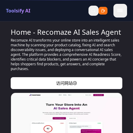
Toolsify AI
menu
Home - Recomaze AI Sales Agent
Recomaze AI transforms your online store into an intelligent sales
machine by scanning your product catalog, fixing AI and search
discoverability issues, and deploying a conversational AI sales
agent. The platform provides a comprehensive AI Readiness Score,
identifies critical data blockers, and powers an AI concierge that
helps shoppers find products, get answers, and complete
purchases.
访问网站