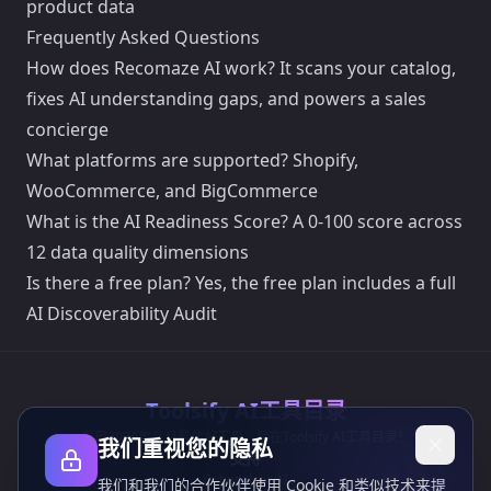
product data
Frequently Asked Questions
How does Recomaze AI work? It scans your catalog,
fixes AI understanding gaps, and powers a sales
concierge
What platforms are supported? Shopify,
WooCommerce, and BigCommerce
What is the AI Readiness Score? A 0-100 score across
12 data quality dimensions
Is there a free plan? Yes, the free plan includes a full
AI Discoverability Audit
Toolsify AI工具目录
发现2026年八月最佳AI工具，尽在Toolsify AI工具目录！
我们重视您的隐私
支持
Cubesolver AI
我们和我们的合作伙伴使用 Cookie 和类似技术来提