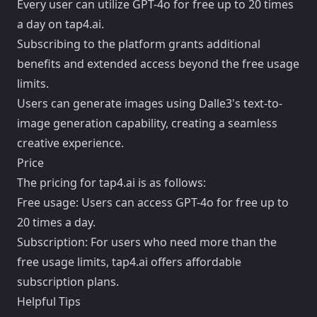
Every user can utilize GPT-4o for free up to 20 times
a day on tap4.ai.
Subscribing to the platform grants additional
benefits and extended access beyond the free usage
limits.
Users can generate images using Dalle3's text-to-
image generation capability, creating a seamless
creative experience.
Price
The pricing for tap4.ai is as follows:
Free usage: Users can access GPT-4o for free up to
20 times a day.
Subscription: For users who need more than the
free usage limits, tap4.ai offers affordable
subscription plans.
Helpful Tips