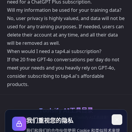
need for a ChatGPT Plus subscription.
Will my information be used for your training data?
No, user privacy is highly valued, and data will not be
used for any training purposes. If needed, users can
delete their account at any time, and all their data
will be removed as well.
When would I need a tap4.ai subscription?
If the 20 free GPT-4o conversations per day do not
meet your needs and you heavily rely on GPT-4o,
consider subscribing to tap4.ai's affordable
products.
Toolsify AI工具目录
发现2026年八月最佳AI工具，尽在Toolsify AI工具目录！
我们重视您的隐私
支持
Cubesolver AI
我们和我们的合作伙伴使用 Cookie 和类似技术来提