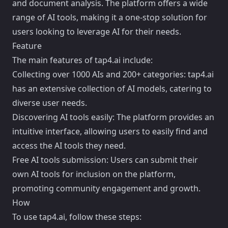
and document analysis. The platform offers a wide
range of AI tools, making it a one-stop solution for
users looking to leverage AI for their needs.
Feature
The main features of tap4.ai include:
Collecting over 1000 AIs and 200+ categories: tap4.ai
has an extensive collection of AI models, catering to
diverse user needs.
Discovering AI tools easily: The platform provides an
intuitive interface, allowing users to easily find and
access the AI tools they need.
Free AI tools submission: Users can submit their
own AI tools for inclusion on the platform,
promoting community engagement and growth.
How
To use tap4.ai, follow these steps: