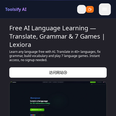
Toolsify AI
menu
Free AI Language Learning —
Translate, Grammar & 7 Games |
Lexiora
Learn any language free with AI. Translate in 40+ languages, fix
grammar, build vocabulary and play 7 language games. Instant
access, no signup needed.
访问网站