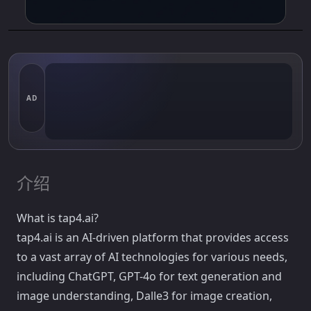
AD
介绍
What is tap4.ai?
tap4.ai is an AI-driven platform that provides access
to a vast array of AI technologies for various needs,
including ChatGPT, GPT-4o for text generation and
image understanding, Dalle3 for image creation,