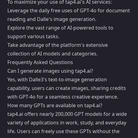
To maximize your use of tap4.ai's AI services:
Leverage the daily free uses of GPT-4o for document
reading and Dalle's image generation.
Explore the vast range of AI-powered tools to
support various tasks.
Take advantage of the platform's extensive
collection of AI models and categories.
Frequently Asked Questions
Can I generate images using tap4.ai?
Yes, with Dalle3's text-to-image generation
capability, users can create images, sharing credits
with GPT-4o for a seamless creative experience.
How many GPTs are available on tap4.ai?
tap4.ai offers nearly 200,000 GPT models for a wide
variety of applications in work, study, and everyday
life. Users can freely use these GPTs without the