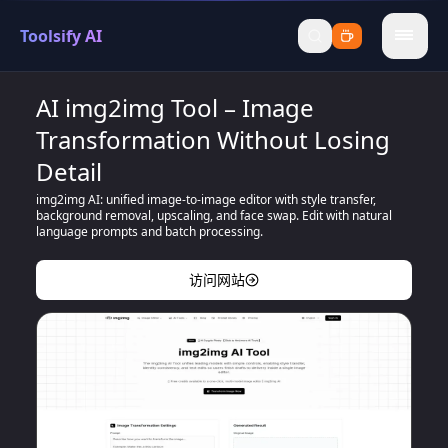
Toolsify AI
menu
AI img2img Tool – Image
Transformation Without Losing
Detail
img2img AI: unified image-to-image editor with style transfer,
background removal, upscaling, and face swap. Edit with natural
language prompts and batch processing.
访问网站