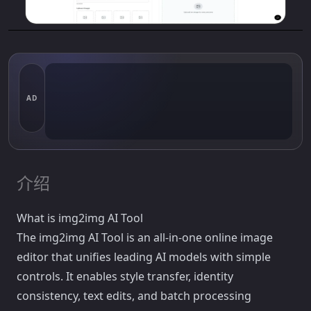
AD
介绍
What is img2img AI Tool
The img2img AI Tool is an all-in-one online image
editor that unifies leading AI models with simple
controls. It enables style transfer, identity
consistency, text edits, and batch processing