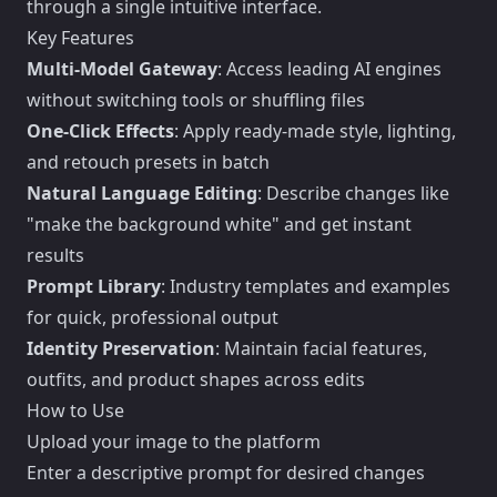
through a single intuitive interface.
Key Features
Multi-Model Gateway
: Access leading AI engines
without switching tools or shuffling files
One-Click Effects
: Apply ready-made style, lighting,
and retouch presets in batch
Natural Language Editing
: Describe changes like
"make the background white" and get instant
results
Prompt Library
: Industry templates and examples
for quick, professional output
Identity Preservation
: Maintain facial features,
outfits, and product shapes across edits
How to Use
Upload your image to the platform
Enter a descriptive prompt for desired changes