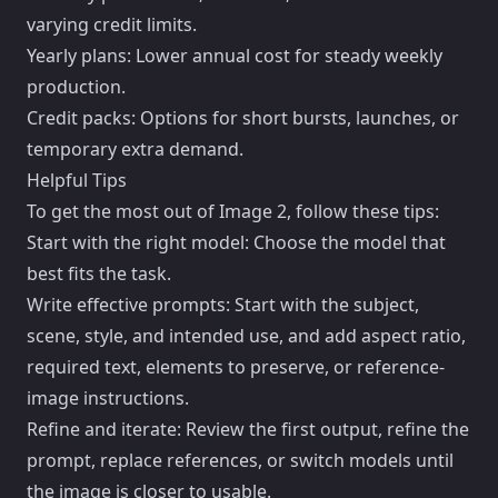
varying credit limits.
Yearly plans: Lower annual cost for steady weekly
production.
Credit packs: Options for short bursts, launches, or
temporary extra demand.
Helpful Tips
To get the most out of Image 2, follow these tips:
Start with the right model: Choose the model that
best fits the task.
Write effective prompts: Start with the subject,
scene, style, and intended use, and add aspect ratio,
required text, elements to preserve, or reference-
image instructions.
Refine and iterate: Review the first output, refine the
prompt, replace references, or switch models until
the image is closer to usable.