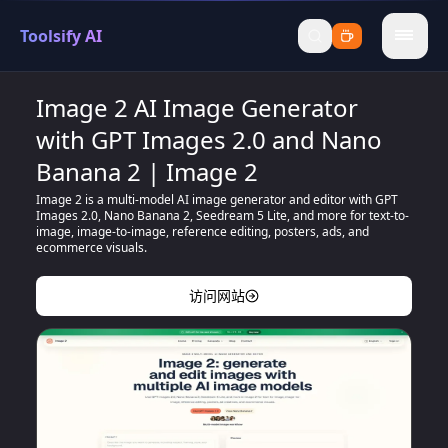
Toolsify AI
menu
Image 2 AI Image Generator
with GPT Images 2.0 and Nano
Banana 2 | Image 2
Image 2 is a multi-model AI image generator and editor with GPT
Images 2.0, Nano Banana 2, Seedream 5 Lite, and more for text-to-
image, image-to-image, reference editing, posters, ads, and
ecommerce visuals.
访问网站