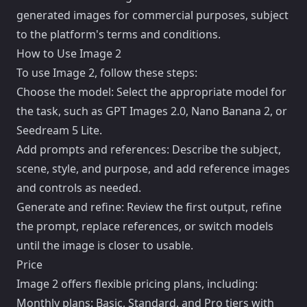
generated images for commercial purposes, subject
to the platform's terms and conditions.
How to Use Image 2
To use Image 2, follow these steps:
Choose the model: Select the appropriate model for
the task, such as GPT Images 2.0, Nano Banana 2, or
Seedream 5 Lite.
Add prompts and references: Describe the subject,
scene, style, and purpose, and add reference images
and controls as needed.
Generate and refine: Review the first output, refine
the prompt, replace references, or switch models
until the image is closer to usable.
Price
Image 2 offers flexible pricing plans, including:
Monthly plans: Basic, Standard, and Pro tiers with