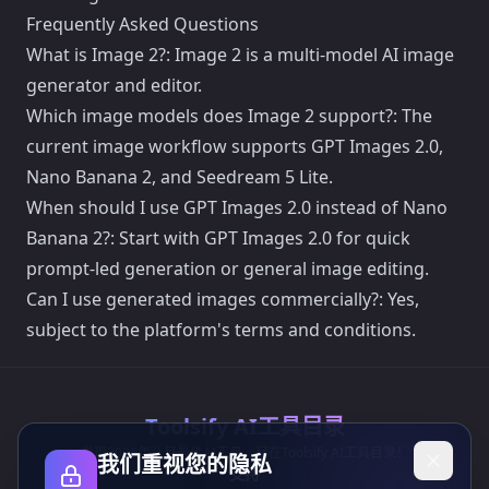
Frequently Asked Questions
What is Image 2?: Image 2 is a multi-model AI image
generator and editor.
Which image models does Image 2 support?: The
current image workflow supports GPT Images 2.0,
Nano Banana 2, and Seedream 5 Lite.
When should I use GPT Images 2.0 instead of Nano
Banana 2?: Start with GPT Images 2.0 for quick
prompt-led generation or general image editing.
Can I use generated images commercially?: Yes,
subject to the platform's terms and conditions.
Toolsify AI工具目录
发现2026年八月最佳AI工具，尽在Toolsify AI工具目录！
我们重视您的隐私
支持