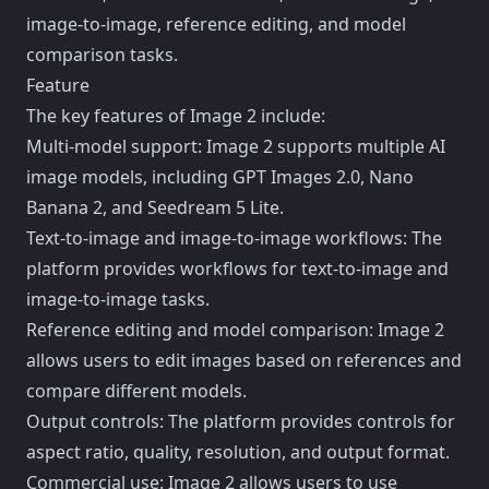
image-to-image, reference editing, and model
comparison tasks.
Feature
The key features of Image 2 include:
Multi-model support: Image 2 supports multiple AI
image models, including GPT Images 2.0, Nano
Banana 2, and Seedream 5 Lite.
Text-to-image and image-to-image workflows: The
platform provides workflows for text-to-image and
image-to-image tasks.
Reference editing and model comparison: Image 2
allows users to edit images based on references and
compare different models.
Output controls: The platform provides controls for
aspect ratio, quality, resolution, and output format.
Commercial use: Image 2 allows users to use