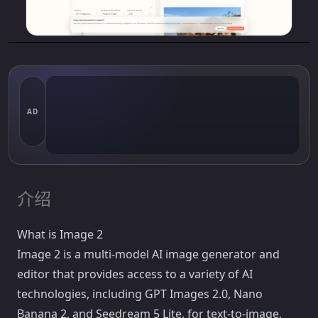
AD
介绍
What is Image 2
Image 2 is a multi-model AI image generator and
editor that provides access to a variety of AI
technologies, including GPT Images 2.0, Nano
Banana 2, and Seedream 5 Lite, for text-to-image,