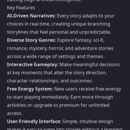
Key Features
AI-Driven Narratives
: Every story adapts to your
choices in real time, creating unique branching
storylines that feel personal and unpredictable.
Diverse Story Genres
: Explore fantasy, sci-fi,
romance, mystery, horror, and adventure stories
across a wide range of settings and themes.
Interactive Gameplay
: Make meaningful decisions
at key moments that alter the story direction,
character relationships, and outcomes.
Free Energy System
: New users receive free energy
to start playing immediately. Earn more through
activities or upgrade to premium for unlimited
access.
User-Friendly Interface
: Simple, intuitive design
makes it easy to jump into stories without a learning