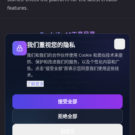
features.
Toolsify AI工具目录
发现2026年八月最佳AI工具，尽在Toolsify AI工具目录！
我们重视您的隐私
支持
Cubesolver AI
我们和我们的合作伙伴使用 Cookie 和类似技术来提
Chat o1
供、保护和改进我们的服务，以及个性化内容和广
Grok Image Generator
告。点击"接受全部"即表示您同意我们使用这些技
Flux AI Image Generator
术。
Photo to Video AI
Flux Pro Image Generator
了解更多
Toolsify AI
AI纹身生成器
信息
接受全部
隐私政策
条款和条件
拒绝全部
联系我们
自定义
CN