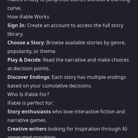
curve.
How iFable Works
Sign In
: Create an account to access the full story
library.
Choose a Story
: Browse available stories by genre,
popularity, or theme.
Play & Decide
: Read the narrative and make choices
at decision points.
Discover Endings
: Each story has multiple endings
based on your cumulative decisions.
Who Is iFable For?
iFable is perfect for:
Story enthusiasts
who love interactive fiction and
narrative games.
Creative writers
looking for inspiration through AI-
generated storylines.