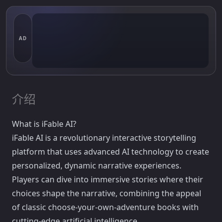
AD
介绍
What is iFable AI?
iFable AI is a revolutionary interactive storytelling
platform that uses advanced AI technology to create
personalized, dynamic narrative experiences.
Players can dive into immersive stories where their
choices shape the narrative, combining the appeal
of classic choose-your-own-adventure books with
cutting-edge artificial intelligence.