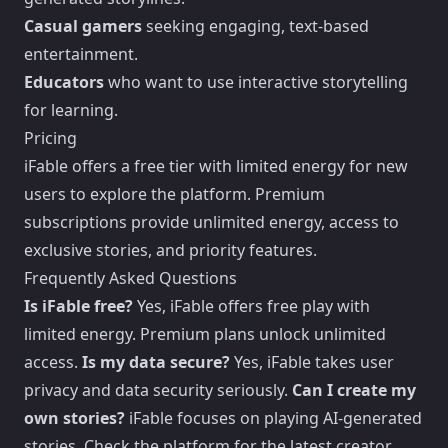
Casual gamers
seeking engaging, text-based
entertainment.
Educators
who want to use interactive storytelling
for learning.
Pricing
iFable offers a free tier with limited energy for new
users to explore the platform. Premium
subscriptions provide unlimited energy, access to
exclusive stories, and priority features.
Frequently Asked Questions
Is iFable free?
Yes, iFable offers free play with
limited energy. Premium plans unlock unlimited
access.
Is my data secure?
Yes, iFable takes user
privacy and data security seriously.
Can I create my
own stories?
iFable focuses on playing AI-generated
stories. Check the platform for the latest creator