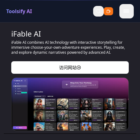
Toolsify AI
menu
iFable AI
iFable AI combines AI technology with interactive storytelling for
immersive choose-your-own-adventure experiences. Play, create,
and explore dynamic narratives powered by advanced AI.
访问网站