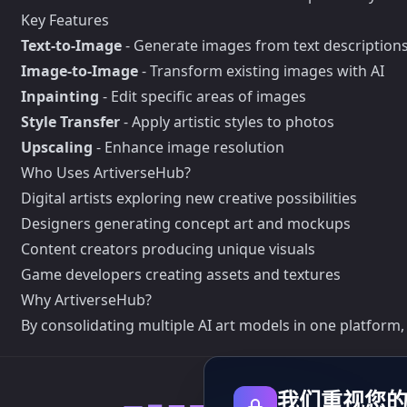
Key Features
Text-to-Image
- Generate images from text description
Image-to-Image
- Transform existing images with AI
Inpainting
- Edit specific areas of images
Style Transfer
- Apply artistic styles to photos
Upscaling
- Enhance image resolution
Who Uses ArtiverseHub?
Digital artists exploring new creative possibilities
Designers generating concept art and mockups
Content creators producing unique visuals
Game developers creating assets and textures
Why ArtiverseHub?
By consolidating multiple AI art models in one platform,
我们重视您