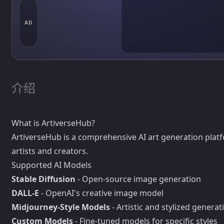
AD
介绍
What is ArtiverseHub?
ArtiverseHub is a comprehensive AI art generation platf
artists and creators.
Supported AI Models
Stable Diffusion
- Open-source image generation
DALL-E
- OpenAI's creative image model
Midjourney-Style Models
- Artistic and stylized generat
Custom Models
- Fine-tuned models for specific styles