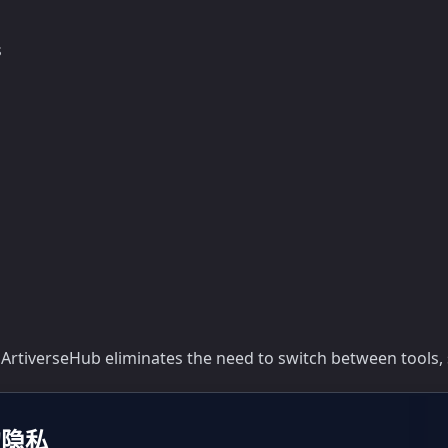
s
 ArtiverseHub eliminates the need to switch between tools, 
的隐私