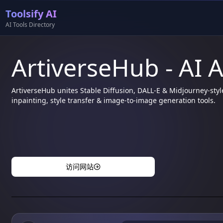
Toolsify AI
AI Tools Directory
ArtiverseHub - AI 
ArtiverseHub unites Stable Diffusion, DALL-E & Midjourney-styl
inpainting, style transfer & image-to-image generation tools.
访问网站