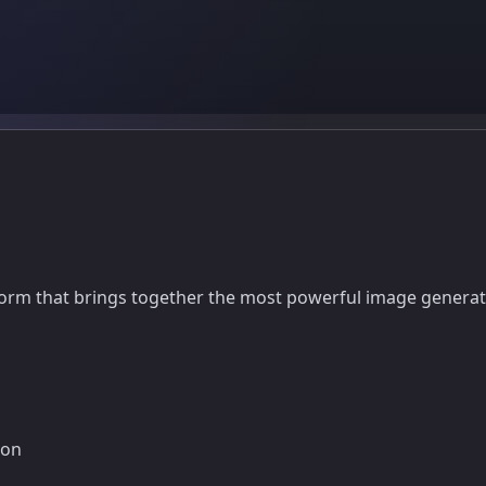
orm that brings together the most powerful image generatio
ion