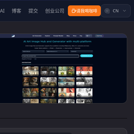
AI
博客
提交
创业公司
请我喝咖啡
CN