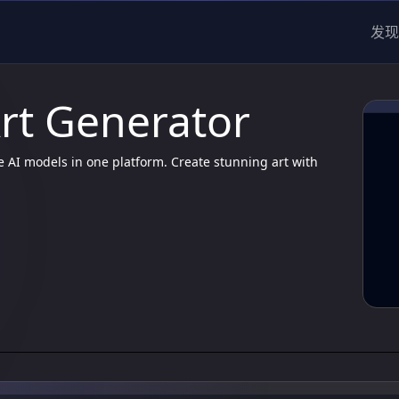
发现
Art Generator
e AI models in one platform. Create stunning art with