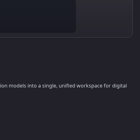
n models into a single, unified workspace for digital