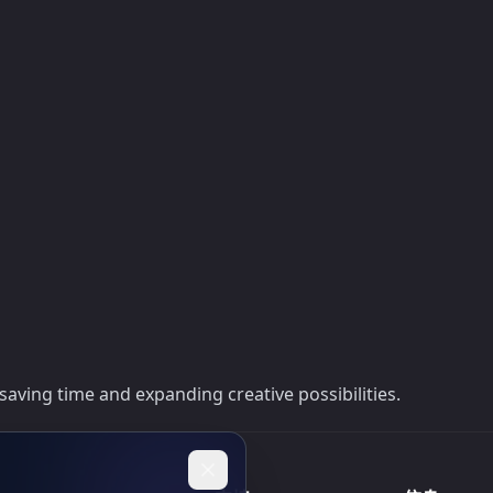
saving time and expanding creative possibilities.