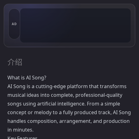
AD
介绍
What is AI Song?
AI Song is a cutting-edge platform that transforms
musical ideas into complete, professional-quality
songs using artificial intelligence. From a simple
concept or melody to a fully produced track, AI Song
handles composition, arrangement, and production
in minutes.
Key Features