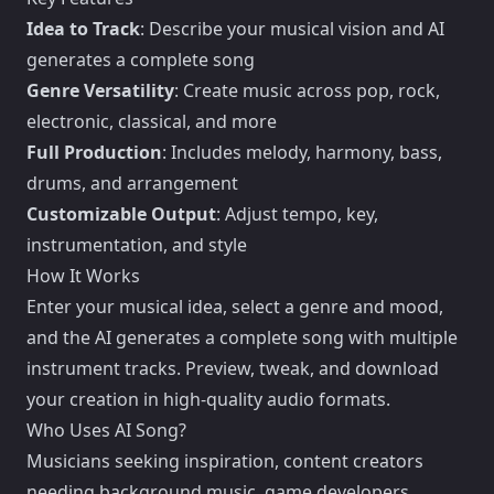
Idea to Track
: Describe your musical vision and AI
generates a complete song
Genre Versatility
: Create music across pop, rock,
electronic, classical, and more
Full Production
: Includes melody, harmony, bass,
drums, and arrangement
Customizable Output
: Adjust tempo, key,
instrumentation, and style
How It Works
Enter your musical idea, select a genre and mood,
and the AI generates a complete song with multiple
instrument tracks. Preview, tweak, and download
your creation in high-quality audio formats.
Who Uses AI Song?
Musicians seeking inspiration, content creators
needing background music, game developers