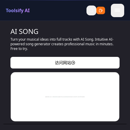
Toolsify AI
menu
AI SONG
Turn your musical ideas into full tracks with AI Song. Intuitive AI-
powered song generator creates professional music in minutes.
Free to try.
访问网站