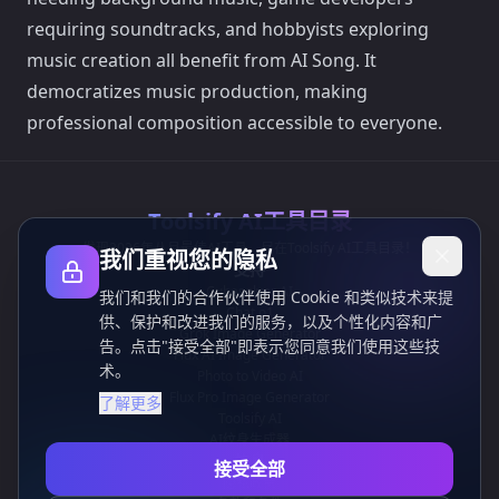
requiring soundtracks, and hobbyists exploring
music creation all benefit from AI Song. It
democratizes music production, making
professional composition accessible to everyone.
Toolsify AI工具目录
发现2026年八月最佳AI工具，尽在Toolsify AI工具目录！
我们重视您的隐私
支持
Cubesolver AI
我们和我们的合作伙伴使用 Cookie 和类似技术来提
Chat o1
供、保护和改进我们的服务，以及个性化内容和广
Grok Image Generator
告。点击"接受全部"即表示您同意我们使用这些技
Flux AI Image Generator
术。
Photo to Video AI
Flux Pro Image Generator
了解更多
Toolsify AI
AI纹身生成器
信息
接受全部
隐私政策