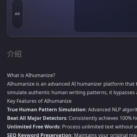
AD
介绍
What is AIhumanize?
AIhumanize is an advanced AI humanizer platform that 
simulate authentic human writing patterns, it bypasses 
Key Features of AIhumanize
True Human Pattern Simulation
: Advanced NLP algorit
Beat All Major Detectors
: Consistently achieves 100% h
Unlimited Free Words
: Process unlimited text without 
SEO Keyword Preservation
: Maintains your original m