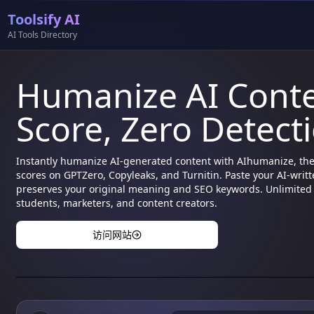
Toolsify AI
AI Tools Directory
Humanize AI Cont
Score, Zero Detect
Instantly humanize AI-generated content with AIhumanize, th
scores on GPTZero, Copyleaks, and Turnitin. Paste your AI-writt
preserves your original meaning and SEO keywords. Unlimited f
students, marketers, and content creators.
访问网站