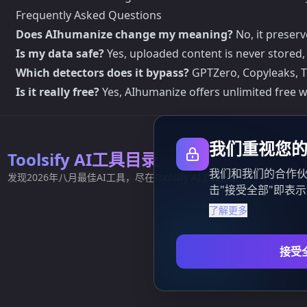
Frequently Asked Questions
Does AIhumanize change my meaning?
No, it preser
Is my data safe?
Yes, uploaded content is never stored, 
Which detectors does it bypass?
GPTZero, Copyleaks, Tur
Is it really free?
Yes, AIhumanize offers unlimited free 
我们重视您
Toolsify AI工具目录
我们和我们的合作伙
发现2026年八月最佳AI工具，尽在Toolsify AI工具目录！
击"接受全部"即表
了解更多
接受