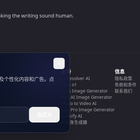
making the writing sound human.
支持
信息
Cubesolver AI
隐私政策
以及个性化内容和广告。点
Chat o1
条款和条件
Grok Image Generator
联系我们
Flux AI Image Generator
Photo to Video AI
Flux Pro Image Generator
自定义
Toolsify AI
AI纹身生成器