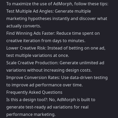
To maximize the use of AdMorph, follow these tips:
Test Multiple Ad Angles: Generate multiple
marketing hypotheses instantly and discover what
actually converts.
Find Winning Ads Faster: Reduce time spent on
creative iteration from days to minutes.
Lower Creative Risk: Instead of betting on one ad,
test multiple variations at once.
Scale Creative Production: Generate unlimited ad
variations without increasing design costs.
Improve Conversion Rates: Use data-driven testing
to improve ad performance over time.
Frequently Asked Questions
Is this a design tool?: No, AdMorph is built to
generate test-ready ad variations for real
performance marketing.