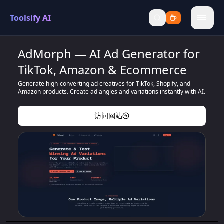
Toolsify AI
menu
AdMorph — AI Ad Generator for
TikTok, Amazon & Ecommerce
Generate high-converting ad creatives for TikTok, Shopify, and
Amazon products. Create ad angles and variations instantly with AI.
访问网站