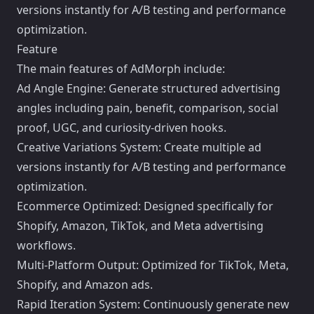
versions instantly for A/B testing and performance
optimization.
Feature
The main features of AdMorph include:
Ad Angle Engine: Generate structured advertising
angles including pain, benefit, comparison, social
proof, UGC, and curiosity-driven hooks.
Creative Variations System: Create multiple ad
versions instantly for A/B testing and performance
optimization.
Ecommerce Optimized: Designed specifically for
Shopify, Amazon, TikTok, and Meta advertising
workflows.
Multi-Platform Output: Optimized for TikTok, Meta,
Shopify, and Amazon ads.
Rapid Iteration System: Continuously generate new