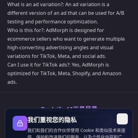
What is an ad variation?: An ad variation is a
different version of an ad that can be used for A/B
testing and performance optimization.
Who is this for?: AdMorph is designed for
ecommerce sellers who want to generate multiple
high-converting advertising angles and visual
variations for TikTok, Meta, and social ads.
Can I use it for TikTok ads?: Yes, AdMorph is
optimized for TikTok, Meta, Shopify, and Amazon
ads.
Toolsify AI工具目录
发现2026年八月最佳AI工具，尽在Toolsify AI工具目录！
我们重视您的隐私
支持
Cubesolver AI
我们和我们的合作伙伴使用 Cookie 和类似技术来提
Chat o1
供、保护和改进我们的服务，以及个性化内容和广