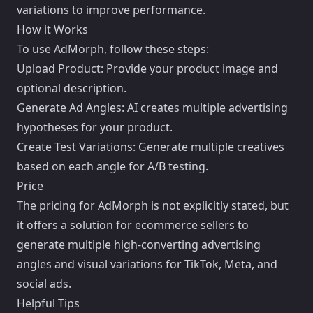
variations to improve performance.
How it Works
To use AdMorph, follow these steps:
Upload Product: Provide your product image and
optional description.
Generate Ad Angles: AI creates multiple advertising
hypotheses for your product.
Create Test Variations: Generate multiple creatives
based on each angle for A/B testing.
Price
The pricing for AdMorph is not explicitly stated, but
it offers a solution for ecommerce sellers to
generate multiple high-converting advertising
angles and visual variations for TikTok, Meta, and
social ads.
Helpful Tips