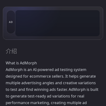
AD
介绍
What is AdMorph
AdMorph is an AI-powered ad testing system
designed for ecommerce sellers. It helps generate
multiple advertising angles and creative variations
to test and find winning ads faster. AdMorph is built
to generate test-ready ad variations for real
performance marketing, creating multiple ad