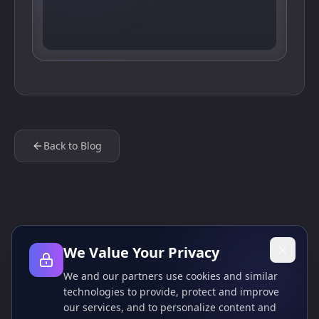
Back to Blog
We Value Your Privacy
We and our partners use cookies and similar
technologies to provide, protect and improve
our services, and to personalize content and