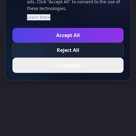
ads. Click "Accept All" to consent to the use of
these technologies.
Learn More
Accept All
Reject All
Customize
Toolsify AI Tools Directory
Discover the best AI tools of August 2026 with the Toolsify AI Tools