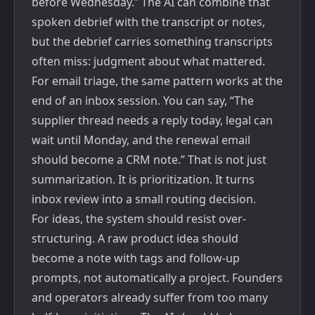
before Wednesday.” The AI can combine that
spoken debrief with the transcript or notes,
but the debrief carries something transcripts
often miss: judgment about what mattered.
For email triage, the same pattern works at the
end of an inbox session. You can say, “The
supplier thread needs a reply today, legal can
wait until Monday, and the renewal email
should become a CRM note.” That is not just
summarization. It is prioritization. It turns
inbox review into a small routing decision.
For ideas, the system should resist over-
structuring. A raw product idea should
become a note with tags and follow-up
prompts, not automatically a project. Founders
and operators already suffer from too many