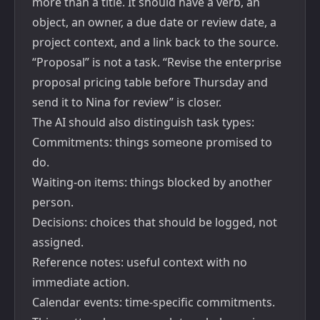
more than a title. It should have a verb, an
object, an owner, a due date or review date, a
project context, and a link back to the source.
“Proposal” is not a task. “Revise the enterprise
proposal pricing table before Thursday and
send it to Nina for review” is closer.
The AI should also distinguish task types:
Commitments: things someone promised to
do.
Waiting-on items: things blocked by another
person.
Decisions: choices that should be logged, not
assigned.
Reference notes: useful context with no
immediate action.
Calendar events: time-specific commitments.