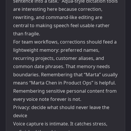
sentence into a task.” Aqua-style dictation tools
are interesting here because correction,
rewriting, and command-like editing are
central to making speech feel usable rather
than fragile.
For team workflows, corrections should feed a
lightweight memory: preferred names,
recurring projects, customer aliases, and
common date phrases. That memory needs
boundaries. Remembering that “Marta” usually
means “Marta Chen in Product Ops” is helpful.
Remembering sensitive personal content from
every voice note forever is not.
Privacy: decide what should never leave the
device
Voice capture is intimate. It catches stress,