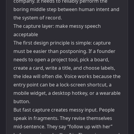
company. It needs to reliably perform the
boring middle step between human intent and
the system of record.
The capture layer: make messy speech
acceptable
The first design principle is simple: capture
must be easier than postponing. If a founder
needs to open a project tool, pick a board,
create a card, write a title, and choose labels,
the idea will often die. Voice works because the
entry point can be a lock-screen shortcut, a
mobile widget, a desktop hotkey, or a wearable
button.
But fast capture creates messy input. People
speak in fragments. They revise themselves
mid-sentence. They say “follow up with her”