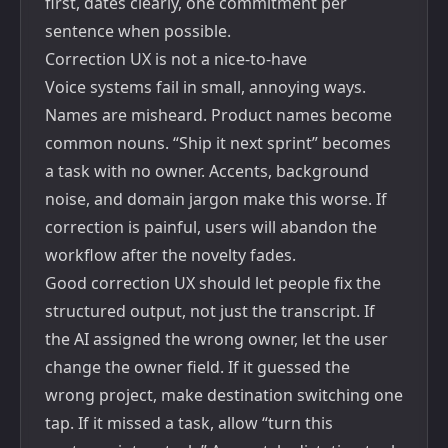
first, dates clearly, one commitment per
sentence when possible.
Correction UX is not a nice-to-have
Voice systems fail in small, annoying ways.
Names are misheard. Product names become
common nouns. “Ship it next sprint” becomes
a task with no owner. Accents, background
noise, and domain jargon make this worse. If
correction is painful, users will abandon the
workflow after the novelty fades.
Good correction UX should let people fix the
structured output, not just the transcript. If
the AI assigned the wrong owner, let the user
change the owner field. If it guessed the
wrong project, make destination switching one
tap. If it missed a task, allow “turn this