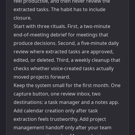
feel productive, and then never review the
extracted tasks. The habit has to include
closure.
Start with three rituals. First, a two-minute
end-of-meeting debrief for meetings that
produce decisions. Second, a five-minute daily
review where extracted tasks are approved,
edited, or deleted. Third, a weekly cleanup that
checks whether voice-created tasks actually
moved projects forward.
Keep the system small for the first month. One
capture button, one review inbox, two
destinations: a task manager and a notes app.
Add calendar creation only after task
extraction feels trustworthy. Add project
management handoff only after your team