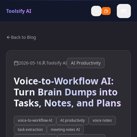
Toolsify AI
menu
Back to Blog
2026-05-16
Toolsify AI
AI Productivity
Voice-to-Workflow AI:
Turn Brain Dumps into
Tasks, Notes, and Plans
voice-to-workflow AI
AI productivity
voice notes
task extraction
meeting notes AI