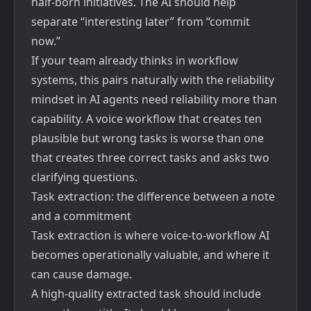
half-born initiatives. The AI should help
separate “interesting later” from “commit
now.”
If your team already thinks in workflow
systems, this pairs naturally with the reliability
mindset in
AI agents need reliability more than
capability
. A voice workflow that creates ten
plausible but wrong tasks is worse than one
that creates three correct tasks and asks two
clarifying questions.
Task extraction: the difference between a note
and a commitment
Task extraction is where voice-to-workflow AI
becomes operationally valuable, and where it
can cause damage.
A high-quality extracted task should include