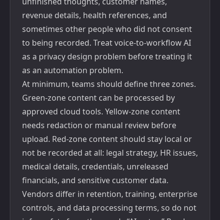
unfinished thoughts, customer names,
revenue details, health references, and
sometimes other people who did not consent
to being recorded. Treat voice-to-workflow AI
as a privacy design problem before treating it
as an automation problem.
At minimum, teams should define three zones.
Green-zone content can be processed by
approved cloud tools. Yellow-zone content
needs redaction or manual review before
upload. Red-zone content should stay local or
not be recorded at all: legal strategy, HR issues,
medical details, credentials, unreleased
financials, and sensitive customer data.
Vendors differ in retention, training, enterprise
controls, and data processing terms, so do not