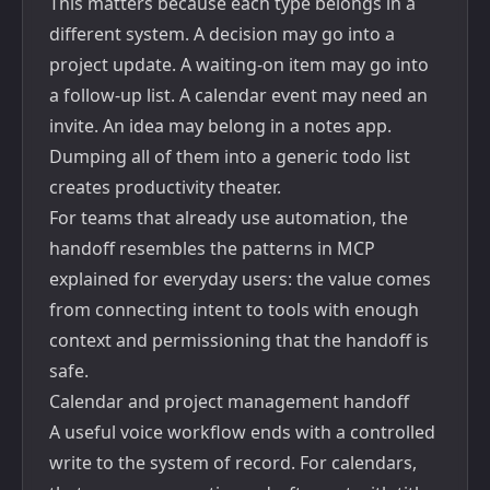
This matters because each type belongs in a
different system. A decision may go into a
project update. A waiting-on item may go into
a follow-up list. A calendar event may need an
invite. An idea may belong in a notes app.
Dumping all of them into a generic todo list
creates productivity theater.
For teams that already use automation, the
handoff resembles the patterns in
MCP
explained for everyday users
: the value comes
from connecting intent to tools with enough
context and permissioning that the handoff is
safe.
Calendar and project management handoff
A useful voice workflow ends with a controlled
write to the system of record. For calendars,