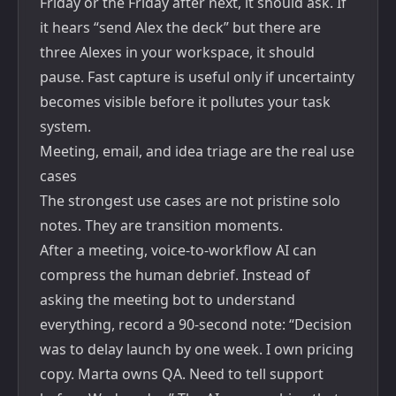
Friday or the Friday after next, it should ask. If
it hears “send Alex the deck” but there are
three Alexes in your workspace, it should
pause. Fast capture is useful only if uncertainty
becomes visible before it pollutes your task
system.
Meeting, email, and idea triage are the real use
cases
The strongest use cases are not pristine solo
notes. They are transition moments.
After a meeting, voice-to-workflow AI can
compress the human debrief. Instead of
asking the meeting bot to understand
everything, record a 90-second note: “Decision
was to delay launch by one week. I own pricing
copy. Marta owns QA. Need to tell support