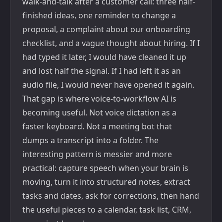
walk-and-talk after a customer call: three half-
finished ideas, one reminder to change a
proposal, a complaint about our onboarding
checklist, and a vague thought about hiring. If I
had typed it later, I would have cleaned it up
and lost half the signal. If I had left it as an
audio file, I would never have opened it again.
That gap is where voice-to-workflow AI is
becoming useful. Not voice dictation as a
faster keyboard. Not a meeting bot that
dumps a transcript into a folder. The
interesting pattern is messier and more
practical: capture speech when your brain is
moving, turn it into structured notes, extract
tasks and dates, ask for corrections, then hand
the useful pieces to a calendar, task list, CRM,