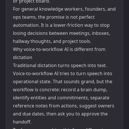
or project board.
For general knowledge workers, founders, and
ops teams, the promise is not perfect
automation. It is a lower-friction way to stop
losing decisions between meetings, inboxes,
hallway thoughts, and project tools.
Why voice-to-workflow AI is different from
dictation
Traditional dictation turns speech into text.
Voice-to-workflow AI tries to turn speech into
operational state. That sounds grand, but the
workflow is concrete: record a brain dump,
identify entities and commitments, separate
reference notes from actions, suggest owners
and due dates, then ask you to approve the
handoff.