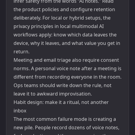
infer safety from the words “AI notes.” Read
the product policies and configure retention
deliberately. For local or hybrid setups, the
privacy principles in
local multimodal AI
workflows
apply: know which data leaves the
device, why it leaves, and what value you get in
return.
Meeting and email triage also require consent
norms. A personal voice note after a meeting is
different from recording everyone in the room.
Ops teams should write down the rule, not
leave it to awkward improvisation.
Habit design: make it a ritual, not another
inbox
The most common failure mode is creating a
new pile. People record dozens of voice notes,