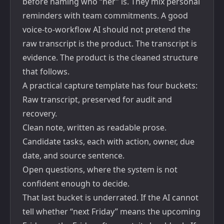
before naming who “her” is. They mix personal
reminders with team commitments. A good
voice-to-workflow AI should not pretend the
raw transcript is the product. The transcript is
evidence. The product is the cleaned structure
that follows.
A practical capture template has four buckets:
Raw transcript, preserved for audit and
recovery.
Clean note, written as readable prose.
Candidate tasks, each with action, owner, due
date, and source sentence.
Open questions, where the system is not
confident enough to decide.
That last bucket is underrated. If the AI cannot
tell whether “next Friday” means the upcoming