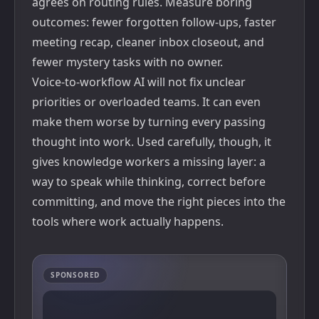
agrees on routing rules. Measure boring
outcomes: fewer forgotten follow-ups, faster
meeting recap, cleaner inbox closeout, and
fewer mystery tasks with no owner.
Voice-to-workflow AI will not fix unclear
priorities or overloaded teams. It can even
make them worse by turning every passing
thought into work. Used carefully, though, it
gives knowledge workers a missing layer: a
way to speak while thinking, correct before
committing, and move the right pieces into the
tools where work actually happens.
SPONSORED