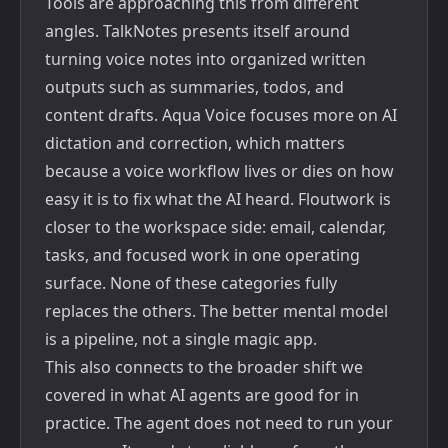
Tools are approaching this from different
angles.
TalkNotes
presents itself around
turning voice notes into organized written
outputs such as summaries, todos, and
content drafts.
Aqua Voice
focuses more on AI
dictation and correction, which matters
because a voice workflow lives or dies on how
easy it is to fix what the AI heard.
Floutwork
is
closer to the workspace side: email, calendar,
tasks, and focused work in one operating
surface. None of these categories fully
replaces the others. The better mental model
is a pipeline, not a single magic app.
This also connects to the broader shift we
covered in
what AI agents are good for in
practice
. The agent does not need to run your