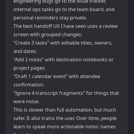
engineering bugs go to the issue tracker,
internal ops tasks go to the team board, and
personal reminders stay private.
The best handoff UX I have seen uses a review
screen with grouped changes:
“Create 3 tasks” with editable titles, owners,
and dates.
“Add 2 notes” with destination notebooks or
project pages.
“Draft 1 calendar event” with attendee
confirmation.
“Ignore 4 transcript fragments” for things that
were noise.
This is slower than full automation, but much
safer. It also trains the user. Over time, people
learn to speak more actionable notes: names