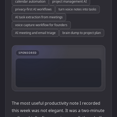
calendar automation
project management AI
privacy-first AI workflows
turn voice notes into tasks
AI task extraction from meetings
voice capture workflow for founders
AI meeting and email triage
brain dump to project plan
SPONSORED
The most useful productivity note I recorded
this week was not elegant. It was a two-minute