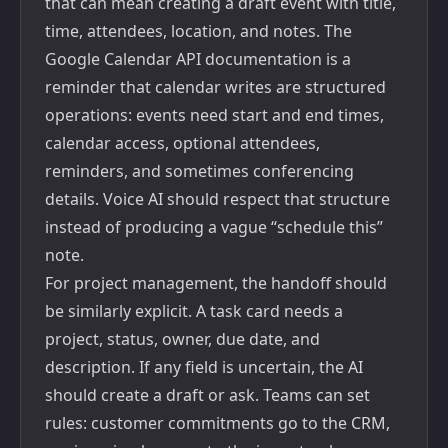
that can mean creating a draft event with title,
time, attendees, location, and notes. The
Google Calendar API documentation
is a
reminder that calendar writes are structured
operations: events need start and end times,
calendar access, optional attendees,
reminders, and sometimes conferencing
details. Voice AI should respect that structure
instead of producing a vague “schedule this”
note.
For project management, the handoff should
be similarly explicit. A task card needs a
project, status, owner, due date, and
description. If any field is uncertain, the AI
should create a draft or ask. Teams can set
rules: customer commitments go to the CRM,