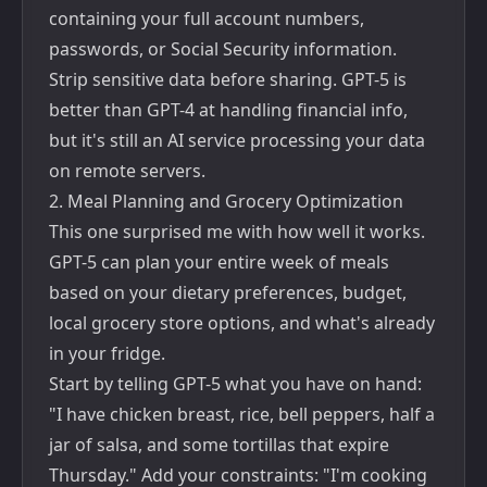
containing your full account numbers,
passwords, or Social Security information.
Strip sensitive data before sharing. GPT-5 is
better than GPT-4 at handling financial info,
but it's still an AI service processing your data
on remote servers.
2. Meal Planning and Grocery Optimization
This one surprised me with how well it works.
GPT-5 can plan your entire week of meals
based on your dietary preferences, budget,
local grocery store options, and what's already
in your fridge.
Start by telling GPT-5 what you have on hand:
"I have chicken breast, rice, bell peppers, half a
jar of salsa, and some tortillas that expire
Thursday." Add your constraints: "I'm cooking