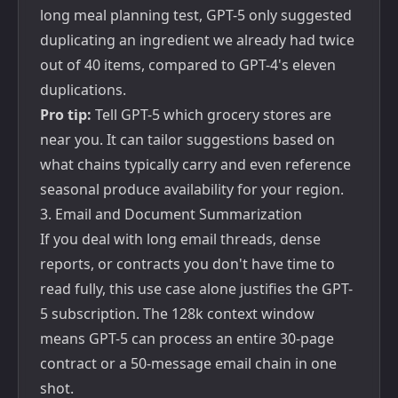
long meal planning test, GPT-5 only suggested
duplicating an ingredient we already had twice
out of 40 items, compared to GPT-4's eleven
duplications.
Pro tip:
Tell GPT-5 which grocery stores are
near you. It can tailor suggestions based on
what chains typically carry and even reference
seasonal produce availability for your region.
3. Email and Document Summarization
If you deal with long email threads, dense
reports, or contracts you don't have time to
read fully, this use case alone justifies the GPT-
5 subscription. The 128k context window
means GPT-5 can process an entire 30-page
contract or a 50-message email chain in one
shot.