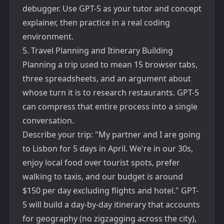
debugger. Use GPT-5 as your tutor and concept
explainer, then practice in a real coding
environment.
5. Travel Planning and Itinerary Building
Planning a trip used to mean 15 browser tabs,
three spreadsheets, and an argument about
whose turn it is to research restaurants. GPT-5
can compress that entire process into a single
conversation.
Describe your trip: "My partner and I are going
to Lisbon for 5 days in April. We're in our 30s,
enjoy local food over tourist spots, prefer
walking to taxis, and our budget is around
$150 per day excluding flights and hotel." GPT-
5 will build a day-by-day itinerary that accounts
for geography (no zigzagging across the city),