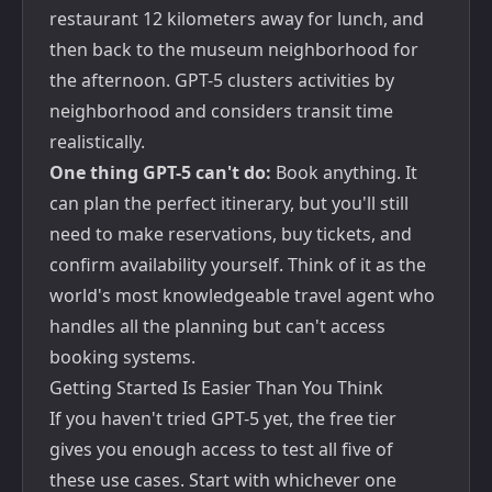
restaurant 12 kilometers away for lunch, and
then back to the museum neighborhood for
the afternoon. GPT-5 clusters activities by
neighborhood and considers transit time
realistically.
One thing GPT-5 can't do:
Book anything. It
can plan the perfect itinerary, but you'll still
need to make reservations, buy tickets, and
confirm availability yourself. Think of it as the
world's most knowledgeable travel agent who
handles all the planning but can't access
booking systems.
Getting Started Is Easier Than You Think
If you haven't tried GPT-5 yet, the free tier
gives you enough access to test all five of
these use cases. Start with whichever one