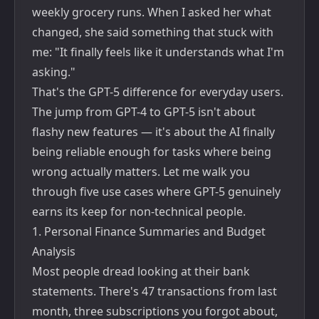
weekly grocery runs. When I asked her what
changed, she said something that stuck with
me: "It finally feels like it understands what I'm
asking."
That's the GPT-5 difference for everyday users.
The jump from GPT-4 to GPT-5 isn't about
flashy new features — it's about the AI finally
being reliable enough for tasks where being
wrong actually matters. Let me walk you
through five use cases where GPT-5 genuinely
earns its keep for non-technical people.
1. Personal Finance Summaries and Budget
Analysis
Most people dread looking at their bank
statements. There's 47 transactions from last
month, three subscriptions you forgot about,