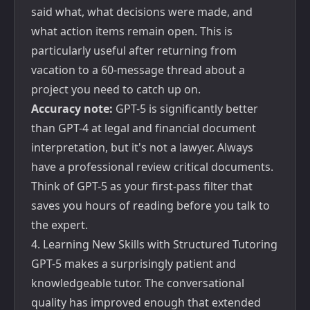
said what, what decisions were made, and
what action items remain open. This is
particularly useful after returning from
vacation to a 60-message thread about a
project you need to catch up on.
Accuracy note:
GPT-5 is significantly better
than GPT-4 at legal and financial document
interpretation, but it's not a lawyer. Always
have a professional review critical documents.
Think of GPT-5 as your first-pass filter that
saves you hours of reading before you talk to
the expert.
4. Learning New Skills with Structured Tutoring
GPT-5 makes a surprisingly patient and
knowledgeable tutor. The conversational
quality has improved enough that extended