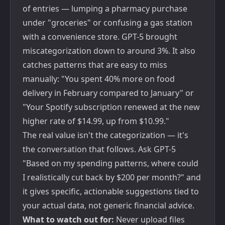
of entries — lumping a pharmacy purchase
under "groceries" or confusing a gas station
with a convenience store. GPT-5 brought
miscategorization down to around 3%. It also
catches patterns that are easy to miss
manually: "You spent 40% more on food
delivery in February compared to January" or
"Your Spotify subscription renewed at the new
higher rate of $14.99, up from $10.99."
The real value isn't the categorization — it's
the conversation that follows. Ask GPT-5
"Based on my spending patterns, where could
I realistically cut back by $200 per month?" and
it gives specific, actionable suggestions tied to
your actual data, not generic financial advice.
What to watch out for:
Never upload files