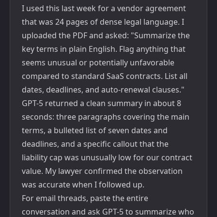
I used this last week for a vendor agreement
that was 24 pages of dense legal language. I
uploaded the PDF and asked: "Summarize the
key terms in plain English. Flag anything that
seems unusual or potentially unfavorable
compared to standard SaaS contracts. List all
dates, deadlines, and auto-renewal clauses."
GPT-5 returned a clean summary in about 8
seconds: three paragraphs covering the main
terms, a bulleted list of seven dates and
deadlines, and a specific callout that the
liability cap was unusually low for our contract
value. My lawyer confirmed the observation
was accurate when I followed up.
For email threads, paste the entire
conversation and ask GPT-5 to summarize who