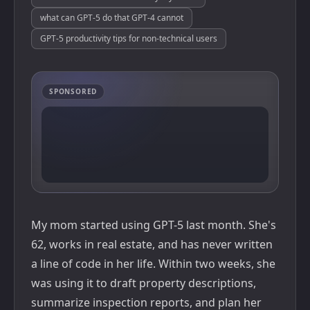
what can GPT-5 do that GPT-4 cannot
GPT-5 productivity tips for non-technical users
SPONSORED
My mom started using GPT-5 last month. She's
62, works in real estate, and has never written
a line of code in her life. Within two weeks, she
was using it to draft property descriptions,
summarize inspection reports, and plan her