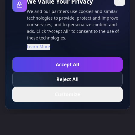
We Value Your Privacy
We and our partners use cookies and similar
technologies to provide, protect and improve
our services, and to personalize content and
ads. Click "Accept All" to consent to the use of
these technologies.
Learn More
Accept All
Reject All
Customize