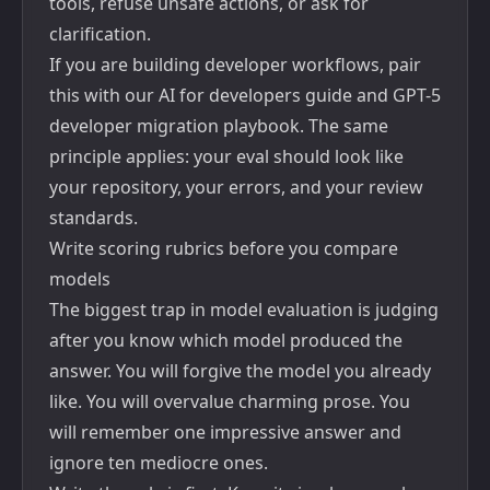
tools, refuse unsafe actions, or ask for
clarification.
If you are building developer workflows, pair
this with our
AI for developers guide
and
GPT-5
developer migration playbook
. The same
principle applies: your eval should look like
your repository, your errors, and your review
standards.
Write scoring rubrics before you compare
models
The biggest trap in model evaluation is judging
after you know which model produced the
answer. You will forgive the model you already
like. You will overvalue charming prose. You
will remember one impressive answer and
ignore ten mediocre ones.