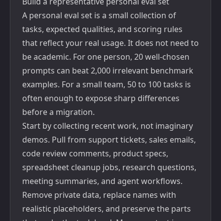
Build a representative personal eval set
A personal eval set is a small collection of
tasks, expected qualities, and scoring rules
that reflect your real usage. It does not need to
be academic. For one person, 20 well-chosen
prompts can beat 2,000 irrelevant benchmark
examples. For a small team, 50 to 100 tasks is
often enough to expose sharp differences
before a migration.
Start by collecting recent work, not imaginary
demos. Pull from support tickets, sales emails,
code review comments, product specs,
spreadsheet cleanup jobs, research questions,
meeting summaries, and agent workflows.
Remove private data, replace names with
realistic placeholders, and preserve the parts