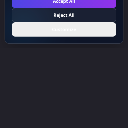
Accept All
Reject All
Customize
Toolsify AI Tools Directory
Discover the best AI tools of August 2026 with the Toolsify AI Tools
Directory!
Support
Cubesolver AI
Chat o1
Grok Image Generator
Flux AI Image Generator