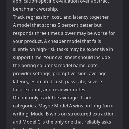
application-specific evaluation over abstract
benchmark worship.
Track regression, cost, and latency together
A model that scores 5 percent better but
responds three times slower may be worse for
your product. A cheaper model that fails
silently on high-risk tasks may be expensive in
support time. Your eval sheet should include
the boring columns: model name, date,
provider settings, prompt version, average
latency, estimated cost, pass rate, severe
failure count, and reviewer notes.
Do not only track the average. Track
categories. Maybe Model A wins on long-form
writing, Model B wins on structured extraction,
and Model C is the only one that reliably asks