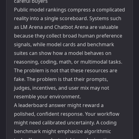
careful buyers
Public model rankings compress a complicated
reality into a single scoreboard. Systems such
as
LM Arena and Chatbot Arena
are valuable
because they collect broad human preference
signals, while model cards and benchmark
suites can show how a model behaves on
reasoning, coding, math, or multimodal tasks.
The problem is not that these resources are
fake. The problem is that their prompts,
judges, incentives, and user mix may not
resemble your environment.
A leaderboard answer might reward a
polished, confident response. Your workflow
might need calibrated uncertainty. A coding
benchmark might emphasize algorithmic