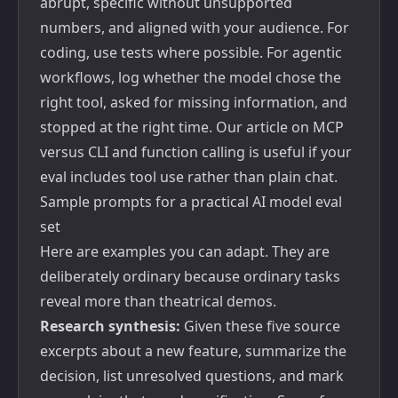
abrupt, specific without unsupported
numbers, and aligned with your audience. For
coding, use tests where possible. For agentic
workflows, log whether the model chose the
right tool, asked for missing information, and
stopped at the right time. Our article on
MCP
versus CLI and function calling
is useful if your
eval includes tool use rather than plain chat.
Sample prompts for a practical AI model eval
set
Here are examples you can adapt. They are
deliberately ordinary because ordinary tasks
reveal more than theatrical demos.
Research synthesis:
Given these five source
excerpts about a new feature, summarize the
decision, list unresolved questions, and mark