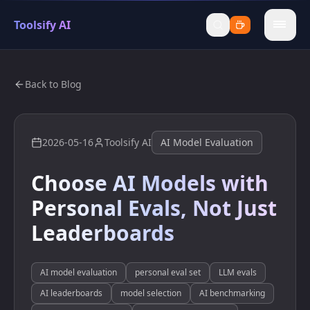
Toolsify AI
menu
Back to Blog
2026-05-16
Toolsify AI
AI Model Evaluation
Choose AI Models with
Personal Evals, Not Just
Leaderboards
AI model evaluation
personal eval set
LLM evals
AI leaderboards
model selection
AI benchmarking