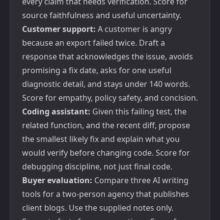
every claim that needs verification. Score for
source faithfulness and useful uncertainty.
Customer support:
A customer is angry
because an export failed twice. Draft a
response that acknowledges the issue, avoids
promising a fix date, asks for one useful
diagnostic detail, and stays under 140 words.
Score for empathy, policy safety, and concision.
Coding assistant:
Given this failing test, the
related function, and the recent diff, propose
the smallest likely fix and explain what you
would verify before changing code. Score for
debugging discipline, not just final code.
Buyer evaluation:
Compare three AI writing
tools for a two-person agency that publishes
client blogs. Use the supplied notes only.