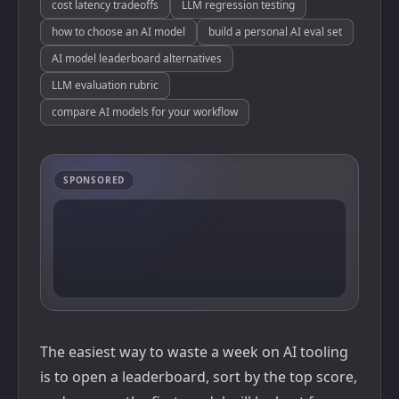
cost latency tradeoffs
LLM regression testing
how to choose an AI model
build a personal AI eval set
AI model leaderboard alternatives
LLM evaluation rubric
compare AI models for your workflow
SPONSORED
The easiest way to waste a week on AI tooling
is to open a leaderboard, sort by the top score,