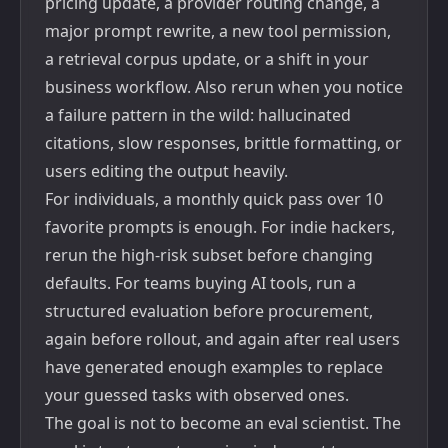
pricing update, a provider routing change, a
major prompt rewrite, a new tool permission,
a retrieval corpus update, or a shift in your
business workflow. Also rerun when you notice
a failure pattern in the wild: hallucinated
citations, slow responses, brittle formatting, or
users editing the output heavily.
For individuals, a monthly quick pass over 10
favorite prompts is enough. For indie hackers,
rerun the high-risk subset before changing
defaults. For teams buying AI tools, run a
structured evaluation before procurement,
again before rollout, and again after real users
have generated enough examples to replace
your guessed tasks with observed ones.
The goal is not to become an eval scientist. The