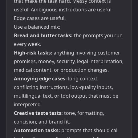
that make the task hard. Messy context is
useful. Ambiguous instructions are useful.
Edge cases are useful.
Use a balanced mix:
Bread-and-butter tasks:
the prompts you run
every week.
High-risk tasks:
anything involving customer
promises, money, security, legal interpretation,
medical content, or production changes.
Annoying edge cases:
long context,
conflicting instructions, low-quality inputs,
multilingual text, or tool output that must be
interpreted.
Creative taste tests:
tone, formatting,
concision, and brand fit.
Automation tasks:
prompts that should call