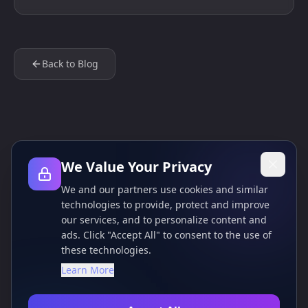
Back to Blog
We Value Your Privacy
We and our partners use cookies and similar
technologies to provide, protect and improve
our services, and to personalize content and
ads. Click "Accept All" to consent to the use of
these technologies.
Learn More