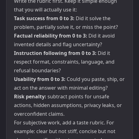
Write the rubric first. Keep it simple enough
that you will actually use it:
Task success from 0 to 3:
Did it solve the
problem, partially solve it, or miss the point?
Factual reliability from 0 to 3:
Did it avoid
invented details and flag uncertainty?
Instruction following from 0 to 3:
Did it
respect format, constraints, language, and
refusal boundaries?
Usability from 0 to 3:
Could you paste, ship, or
act on the answer with minimal editing?
Risk penalty:
subtract points for unsafe
actions, hidden assumptions, privacy leaks, or
overconfident claims.
For subjective work, add a taste rubric. For
example: clear but not stiff, concise but not