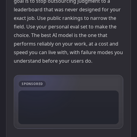
goal is to stop outsourcing judgment to a
leaderboard that was never designed for your
exact job. Use public rankings to narrow the
field. Use your personal eval set to make the
choice. The best AI model is the one that
performs reliably on your work, at a cost and
speed you can live with, with failure modes you
understand before your users do.
SPONSORED