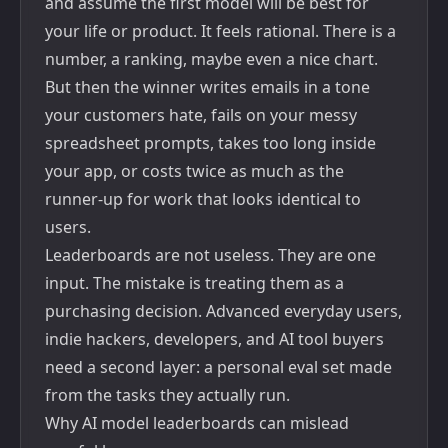
and assume the first model will be best for
your life or product. It feels rational. There is a
number, a ranking, maybe even a nice chart.
But then the winner writes emails in a tone
your customers hate, fails on your messy
spreadsheet prompts, takes too long inside
your app, or costs twice as much as the
runner-up for work that looks identical to
users.
Leaderboards are not useless. They are one
input. The mistake is treating them as a
purchasing decision. Advanced everyday users,
indie hackers, developers, and AI tool buyers
need a second layer: a personal eval set made
from the tasks they actually run.
Why AI model leaderboards can mislead