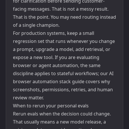
for clarification before sending customer-
facing messages. That is not a messy result.
That is the point. You may need routing instead
of a single champion.
For production systems, keep a small
regression set that runs whenever you change
a prompt, upgrade a model, add retrieval, or
expose a new tool. If you are evaluating
browser or agent automation, the same
discipline applies to stateful workflows; our
AI
browser automation stack guide
covers why
screenshots, permissions, retries, and human
review matter.
When to rerun your personal evals
Rerun evals when the decision could change.
That usually means a new model release, a