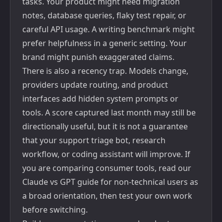
tasks. Your product might need migration
notes, database queries, flaky test repair, or
careful API usage. A writing benchmark might
prefer helpfulness in a generic setting. Your
brand might punish exaggerated claims.
There is also a recency trap. Models change,
providers update routing, and product
interfaces add hidden system prompts or
tools. A score captured last month may still be
directionally useful, but it is not a guarantee
that your support triage bot, research
workflow, or coding assistant will improve. If
you are comparing consumer tools, read our
Claude vs GPT guide for non-technical users
as
a broad orientation, then test your own work
before switching.