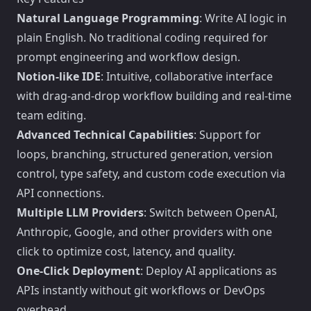
Natural Language Programming
: Write AI logic in
plain English. No traditional coding required for
prompt engineering and workflow design.
Notion-like IDE
: Intuitive, collaborative interface
with drag-and-drop workflow building and real-time
team editing.
Advanced Technical Capabilities
: Support for
loops, branching, structured generation, version
control, type safety, and custom code execution via
API connections.
Multiple LLM Providers
: Switch between OpenAI,
Anthropic, Google, and other providers with one
click to optimize cost, latency, and quality.
One-Click Deployment
: Deploy AI applications as
APIs instantly without git workflows or DevOps
overhead.