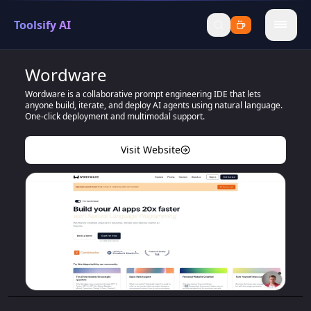
Toolsify AI
menu
Wordware
Wordware is a collaborative prompt engineering IDE that lets
anyone build, iterate, and deploy AI agents using natural language.
One-click deployment and multimodal support.
Visit Website