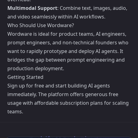
Multimodal Support
: Combine text, images, audio,
and video seamlessly within AI workflows.
Who Should Use Wordware?
Wordware is ideal for product teams, AI engineers,
prompt engineers, and non-technical founders who
want to rapidly prototype and deploy AI agents. It
bridges the gap between prompt engineering and
production deployment.
Getting Started
Sign up for free and start building AI agents
immediately. The platform offers generous free
usage with affordable subscription plans for scaling
teams.