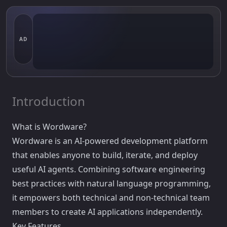
AD
Introduction
What is Wordware?
Wordware is an AI-powered development platform
that enables anyone to build, iterate, and deploy
useful AI agents. Combining software engineering
best practices with natural language programming,
it empowers both technical and non-technical team
members to create AI applications independently.
Key Features