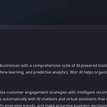
s businesses with a comprehensive suite of AI-powered tools
hine learning, and predictive analytics, Wizr AI helps org
ize customer engagement strategies with intelligent reco
es automatically with AI chatbots and virtual assistants tha
tify emerging trends, and make proactive business decisio