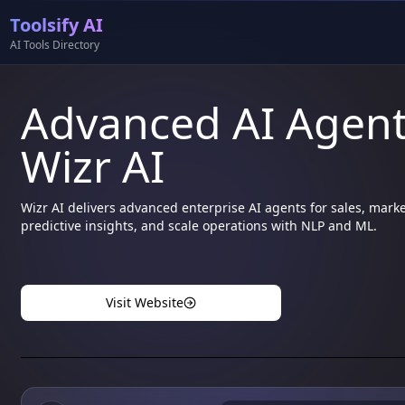
Toolsify AI
AI Tools Directory
Advanced AI Agents
Wizr AI
Wizr AI delivers advanced enterprise AI agents for sales, mark
predictive insights, and scale operations with NLP and ML.
Visit Website