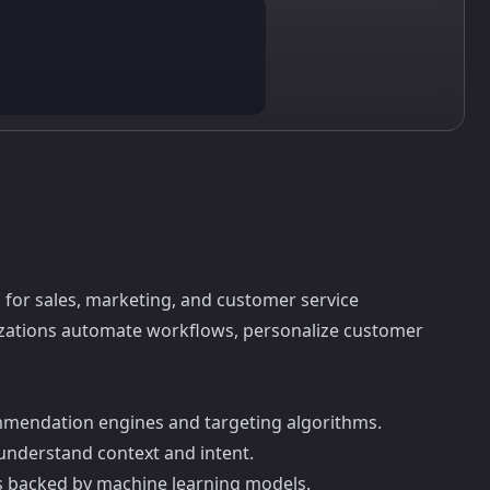
 for sales, marketing, and customer service
anizations automate workflows, personalize customer
mmendation engines and targeting algorithms.
t understand context and intent.
ns backed by machine learning models.