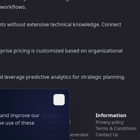
 workflows.
ents without extensive technical knowledge. Connect
erprise pricing is customized based on organizational
 leverage predictive analytics for strategic planning.
t and improve our
Support
Information
Cubesolver AI
Privacy policy
he use of these
Chat o1
Terms & Conditions
Grok Image Generator
Contact Us