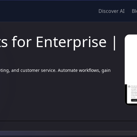
Discover AI
Bl
 for Enterprise |
eting, and customer service. Automate workflows, gain