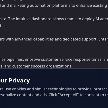
M and marketing automation platforms to enhance existing
bsite. The intuitive dashboard allows teams to deploy AI ag
tes.
 tiers with advanced capabilities and dedicated support. Ent
ales pipelines, improve customer service response times, and
s, and customer success organizations.
ur Privacy
s use cookies and similar technologies to provide, protec
rsonalize content and ads. Click "Accept All" to consent to t
ls