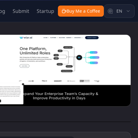
og
Submit
Startup
Buy Me a Coffee
EN