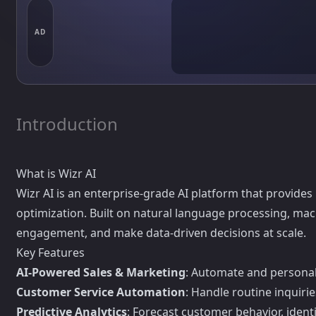
AD
Introduction
What is Wizr AI
Wizr AI is an enterprise-grade AI platform that provide
optimization. Built on natural language processing, mac
engagement, and make data-driven decisions at scale.
Key Features
AI-Powered Sales & Marketing
: Automate and personal
Customer Service Automation
: Handle routine inquiri
Predictive Analytics
: Forecast customer behavior, iden