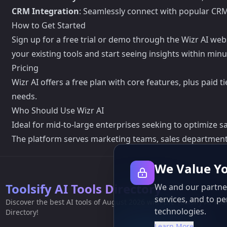
CRM Integration
: Seamlessly connect with popular CR
How to Get Started
Sign up for a free trial or demo through the Wizr AI we
your existing tools and start seeing insights within minu
Pricing
Wizr AI offers a free plan with core features, plus paid
needs.
Who Should Use Wizr AI
Ideal for mid-to-large enterprises seeking to optimize s
The platform serves marketing teams, sales department
We Value Yo
Toolsify AI Tools Directory
We and our partner
services, and to pe
Discover the best AI tools of August 2026 with the Toolsify AI Too
technologies.
Directory!
Learn More