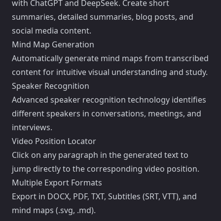
with ChatGPT and DeepSeek. Create short
summaries, detailed summaries, blog posts, and
social media content.
Mind Map Generation
Automatically generate mind maps from transcribed
content for intuitive visual understanding and study.
Speaker Recognition
Advanced speaker recognition technology identifies
different speakers in conversations, meetings, and
interviews.
Video Position Locator
Click on any paragraph in the generated text to
jump directly to the corresponding video position.
Multiple Export Formats
Export in DOCX, PDF, TXT, Subtitles (SRT, VTT), and
mind maps (.svg, .md).