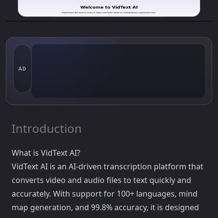
AD
Introduction
What is VidText AI?
VidText AI is an AI-driven transcription platform that
converts video and audio files to text quickly and
accurately. With support for 100+ languages, mind
map generation, and 99.8% accuracy, it is designed