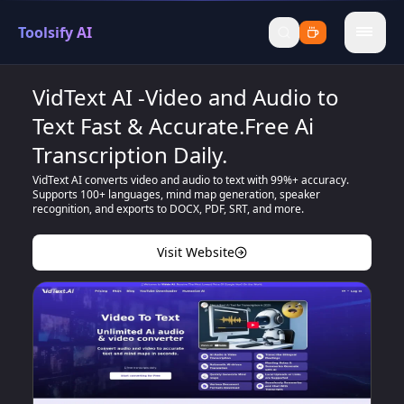
Toolsify AI
menu
VidText AI -Video and Audio to
Text Fast & Accurate.Free Ai
Transcription Daily.
VidText AI converts video and audio to text with 99%+ accuracy.
Supports 100+ languages, mind map generation, speaker
recognition, and exports to DOCX, PDF, SRT, and more.
Visit Website