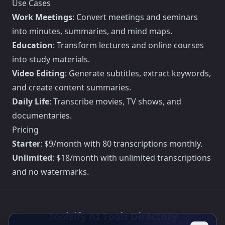
Use Cases
Work Meetings
: Convert meetings and seminars
into minutes, summaries, and mind maps.
Education
: Transform lectures and online courses
into study materials.
Video Editing
: Generate subtitles, extract keywords,
and create content summaries.
Daily Life
: Transcribe movies, TV shows, and
documentaries.
Pricing
Starter
: $9/month with 80 transcriptions monthly.
Unlimited
: $18/month with unlimited transcriptions
and no watermarks.
Toolsify AI Tools Directory