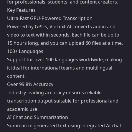
for professionals, students, and content creators.
Key Features
Ultra-Fast GPU-Powered Transcription
Powered by GPUs, VidText AI converts audio and
video to text within seconds. Each file can be up to
15 hours long, and you can upload 60 files at a time.
100+ Languages
Support for over 100 languages worldwide, making
it ideal for international teams and multilingual
content.
Over 99.8% Accuracy
Industry-leading accuracy ensures reliable
transcription output suitable for professional and
academic use.
AI Chat and Summarization
Summarize generated text using integrated AI chat