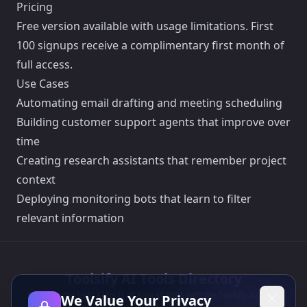
Pricing
Free version available with usage limitations. First
100 signups receive a complimentary first month of
full access.
Use Cases
Automating email drafting and meeting scheduling
Building customer support agents that improve over
time
Creating research assistants that remember project
context
Deploying monitoring bots that learn to filter
relevant information
Toolsify AI Tools Directory
Discover the best AI tools of August 2026 with the Toolsify AI Tools
We Value Your Privacy