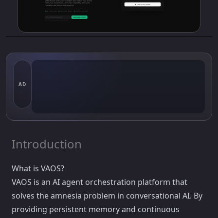
AD
Introduction
What is VAOS?
VAOS is an AI agent orchestration platform that
solves the amnesia problem in conversational AI. By
providing persistent memory and continuous