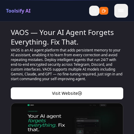
Toolsify AI
menu
VAOS — Your AI Agent Forgets
Everything. Fix That.
VAOS is an AI agent platform that adds persistent memory to your
AI assistant, enabling it to learn from every correction and avoid
repeating mistakes. Deploy intelligent agents that run 24/7 with
end-to-end encrypted security across Telegram, Discord, and
custom interfaces. VAOS supports multiple AI models including
Gemini, Claude, and GPT — no fine-tuning required, just sign in and
start commanding your self-improving agent.
Visit Website