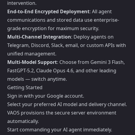
intervention.
End-to-End Encrypted Deployment
: All agent
communications and stored data use enterprise-
grade encryption for maximum security.
Multi-Channel Integration
: Deploy agents on
Telegram, Discord, Slack, email, or custom APIs with
unified management.
Multi-Model Support
: Choose from Gemini 3 Flash,
FastGPT-5.2, Claude Opus 4.6, and other leading
models — switch anytime.
Getting Started
Sign in with your Google account.
Select your preferred AI model and delivery channel.
VAOS provisions the secure server environment
automatically.
Start commanding your AI agent immediately.