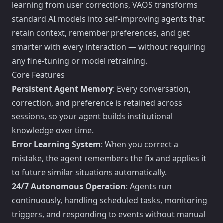
learning from user corrections, VAOS transforms
standard AI models into self-improving agents that
retain context, remember preferences, and get
smarter with every interaction — without requiring
any fine-tuning or model retraining.
Core Features
Persistent Agent Memory
: Every conversation,
correction, and preference is retained across
sessions, so your agent builds institutional
knowledge over time.
Error Learning System
: When you correct a
mistake, the agent remembers the fix and applies it
to future similar situations automatically.
24/7 Autonomous Operation
: Agents run
continuously, handling scheduled tasks, monitoring
triggers, and responding to events without manual