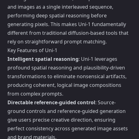
and images as a single interleaved sequence,
performing deep spatial reasoning before
generating pixels. This makes Uni-1 fundamentally
different from traditional diffusion-based tools that
rely on straightforward prompt matching.
Key Features of Uni-1
Intelligent spatial reasoning
: Uni-1 leverages
profound spatial reasoning and plausibility-driven
transformations to eliminate nonsensical artifacts,
producing coherent, logical image compositions
from complex prompts.
Directable reference-guided control
: Source-
ground controls and reference-guided generation
give users precise creative direction, ensuring
perfect consistency across generated image assets
and brand materials.