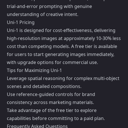
trial-and-error prompting with genuine
understanding of creative intent.
Uni-1 Pricing
Uni-1 is designed for cost-effectiveness, delivering
high-resolution images at approximately 10-30% less
cost than competing models. A free tier is available
for users to start generating images immediately,
with upgrade options for commercial use.
Tips for Maximizing Uni-1
Leverage spatial reasoning for complex multi-object
scenes and detailed compositions.
Use reference-guided controls for brand
consistency across marketing materials.
Take advantage of the free tier to explore
capabilities before committing to a paid plan.
Frequently Asked Questions