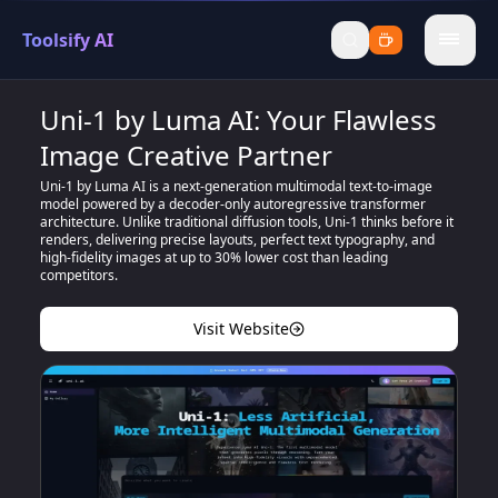
Toolsify AI
menu
Uni-1 by Luma AI: Your Flawless
Image Creative Partner
Uni-1 by Luma AI is a next-generation multimodal text-to-image
model powered by a decoder-only autoregressive transformer
architecture. Unlike traditional diffusion tools, Uni-1 thinks before it
renders, delivering precise layouts, perfect text typography, and
high-fidelity images at up to 30% lower cost than leading
competitors.
Visit Website