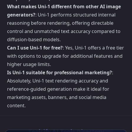
What makes Uni-1 different from other AI image
generators?
: Uni-1 performs structured internal
reasoning before rendering, offering directable
control and unmatched text accuracy compared to
diffusion-based models.
Can I use Uni-1 for free?
: Yes, Uni-1 offers a free tier
with options to upgrade for additional features and
higher usage limits.
Is Uni-1 suitable for professional marketing?
:
Absolutely, Uni-1 text rendering accuracy and
reference-guided generation make it ideal for
marketing assets, banners, and social media
content.
Toolsify AI Tools Directory