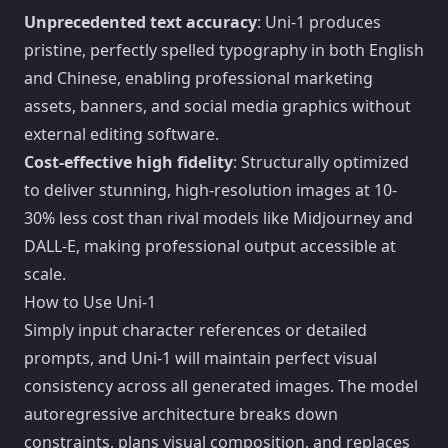
Unprecedented text accuracy
: Uni-1 produces
pristine, perfectly spelled typography in both English
and Chinese, enabling professional marketing
assets, banners, and social media graphics without
external editing software.
Cost-effective high fidelity
: Structurally optimized
to deliver stunning, high-resolution images at 10-
30% less cost than rival models like Midjourney and
DALL-E, making professional output accessible at
scale.
How to Use Uni-1
Simply input character references or detailed
prompts, and Uni-1 will maintain perfect visual
consistency across all generated images. The model
autoregressive architecture breaks down
constraints, plans visual composition, and replaces