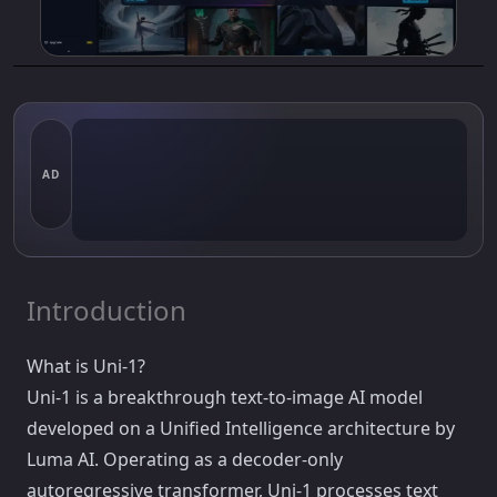
AD
Introduction
What is Uni-1?
Uni-1 is a breakthrough text-to-image AI model
developed on a Unified Intelligence architecture by
Luma AI. Operating as a decoder-only
autoregressive transformer, Uni-1 processes text