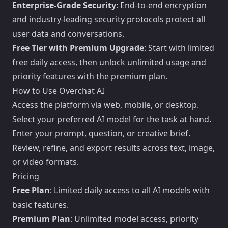
Enterprise-Grade Security
: End-to-end encryption
and industry-leading security protocols protect all
user data and conversations.
Free Tier with Premium Upgrade
: Start with limited
free daily access, then unlock unlimited usage and
priority features with the premium plan.
How to Use Overchat AI
Access the platform via web, mobile, or desktop.
Select your preferred AI model for the task at hand.
Enter your prompt, question, or creative brief.
Review, refine, and export results across text, image,
or video formats.
Pricing
Free Plan
: Limited daily access to all AI models with
basic features.
Premium Plan
: Unlimited model access, priority