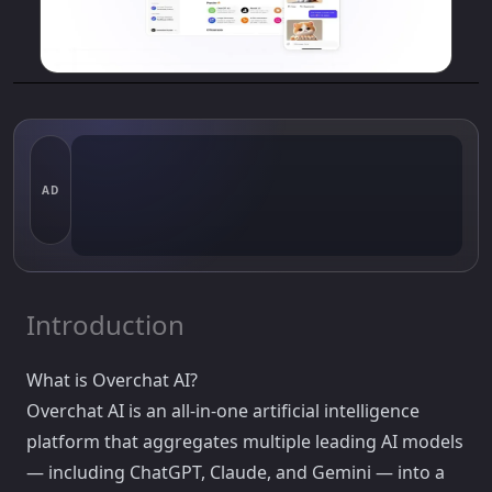
AD
Introduction
What is Overchat AI?
Overchat AI is an all-in-one artificial intelligence
platform that aggregates multiple leading AI models
— including ChatGPT, Claude, and Gemini — into a