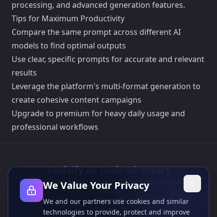
processing, and advanced generation features.
Tips for Maximum Productivity
Compare the same prompt across different AI
models to find optimal outputs
Use clear, specific prompts for accurate and relevant
results
Leverage the platform's multi-format generation to
create cohesive content campaigns
Upgrade to premium for heavy daily usage and
professional workflows
Toolsify AI Tools Directory
Discover the best AI tools of August 2026 with the Toolsify AI Tools
We Value Your Privacy
Directory!
Support
We and our partners use cookies and similar
Cubesolver AI
technologies to provide, protect and improve