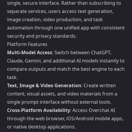
single, secure interface. Rather than subscribing to
separate services, users access text generation,
image creation, video production, and task
automation through one unified app with consistent
security and privacy standards.
Platform Features
Multi-Model Access
: Switch between ChatGPT,
Claude, Gemini, and additional AI models instantly to
compare outputs and match the best engine to each
task.
Text, Image & Video Generation
: Create written
content, visual assets, and video materials from a
single prompt interface without external tools.
Cross-Platform Availability
: Access Overchat AI
through the web browser, iOS/Android mobile apps,
or native desktop applications.