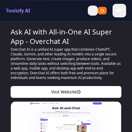
Toolsify AI
menu
Ask AI with All-in-One AI Super
App - Overchat AI
Overchat AI is a unified AI super app that combines ChatGPT,
Claude, Gemini, and other leading AI models into a single secure
platform. Generate text, create images, produce videos, and
streamline daily tasks without switching between tools. Available as
a web app, mobile app, and desktop app with end-to-end
encryption, Overchat AI offers both free and premium plans for
individuals and teams seeking maximum AI productivity.
Visit Website