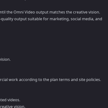
until the Omni Video output matches the creative vision.
quality output suitable for marketing, social media, and
ision.
rcial work according to the plan terms and site policies.
ted videos.
eative vision.