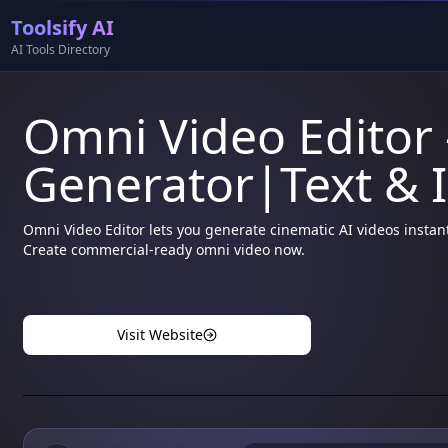
Toolsify AI
AI Tools Directory
Omni Video Editor 
Generator|Text & 
Omni Video Editor lets you generate cinematic AI videos instan
Create commercial-ready omni video now.
Visit Website