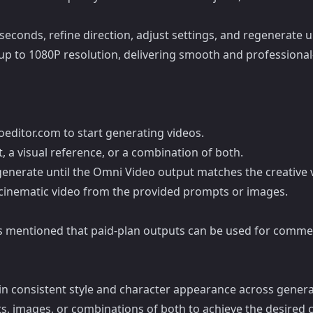
seconds, refine direction, adjust settings, and regenerate 
p to 1080P resolution, delivering smooth and professional-
editor.com to start generating videos.
 a visual reference, or a combination of both.
egenerate until the Omni Video output matches the creative v
a cinematic video from the provided prompts or images.
it is mentioned that paid-plan outputs can be used for comme
in consistent style and character appearance across genera
, images, or combinations of both to achieve the desired cr