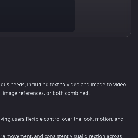
rious needs, including text-to-video and image-to-video
, image references, or both combined.
ing users flexible control over the look, motion, and
ra movement, and consistent visual direction across