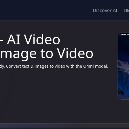
Discover AI
Bl
- AI Video
Image to Video
tly. Convert text & images to video with the Omni model.