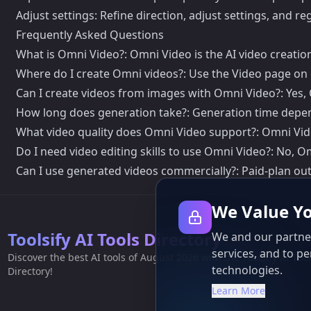
Adjust settings: Refine direction, adjust settings, and r
Frequently Asked Questions
What is Omni Video?: Omni Video is the AI video creati
Where do I create Omni videos?: Use the Video page on 
Can I create videos from images with Omni Video?: Yes,
How long does generation take?: Generation time depen
What video quality does Omni Video support?: Omni Vid
Do I need video editing skills to use Omni Video?: No, Om
Can I use generated videos commercially?: Paid-plan out
We Value Yo
Toolsify AI Tools Directory
We and our partner
services, and to pe
Discover the best AI tools of August 2026 with the Toolsify AI Too
technologies.
Directory!
Learn More