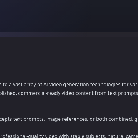
 to a vast array of AI video generation technologies for va
olished, commercial-ready video content from text prompts
epts text prompts, image references, or both combined, giv
fessional-quality video with stable subjects, natural came