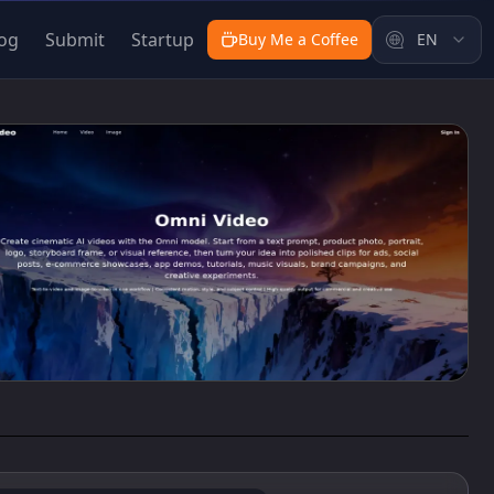
og
Submit
Startup
Buy Me a Coffee
EN