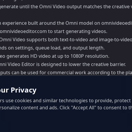
egenerate until the Omni Video output matches the creative v
on experience built around the Omni model on omnivideoedi
omnivideoeditor.com to start generating videos.
 Omni Video supports both text-to-video and image-to-video
ds on settings, queue load, and output length.
eo generates HD video at up to 1080P resolution.
ni Video Editor is designed to lower the creative barrier.
puts can be used for commercial work according to the plan
ur Privacy
s use cookies and similar technologies to provide, protec
rsonalize content and ads. Click "Accept All" to consent to t
ls