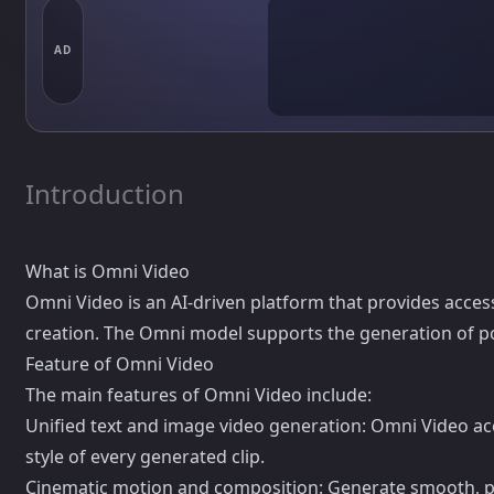
AD
Introduction
What is Omni Video
Omni Video is an AI-driven platform that provides access
creation. The Omni model supports the generation of p
Feature of Omni Video
The main features of Omni Video include:
Unified text and image video generation: Omni Video acc
style of every generated clip.
Cinematic motion and composition: Generate smooth, pro