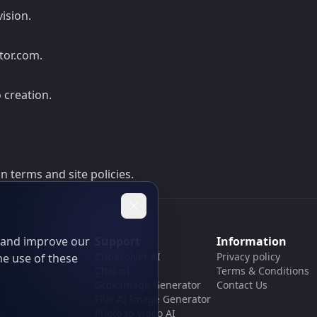
ision.
tor.com.
 creation.
 terms and site policies.
t and improve our
Support
Information
Cubesolver AI
Privacy policy
he use of these
Chat o1
Terms & Conditions
Grok Image Generator
Contact Us
Flux AI Image Generator
Photo to Video AI