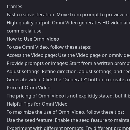
frames.
Fast creative iteration: Move from prompt to preview in 
High-quality output: Omni Video generates HD video at u
commercial use.
How to Use Omni Video
To use Omni Video, follow these steps:
Access the Video page: Use the Video page on omnivideo
Provide prompts or images: Start from a written prompt,
Adjust settings: Refine direction, adjust settings, and r
Generate video: Click the "Generate" button to create 
Price of Omni Video
The pricing of Omni Video is not explicitly stated, but 
Helpful Tips for Omni Video
To maximize the use of Omni Video, follow these tips:
Use the seed feature: Enable the seed feature to mainta
Experiment with different prompts: Try different prompts