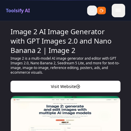
Toolsify AI
menu
Image 2 AI Image Generator
with GPT Images 2.0 and Nano
Banana 2 | Image 2
Image 2 is a multi-model AI image generator and editor with GPT
Images 2.0, Nano Banana 2, Seedream 5 Lite, and more for text-to-
image, image-to-image, reference editing, posters, ads, and
ecommerce visuals.
Visit Website