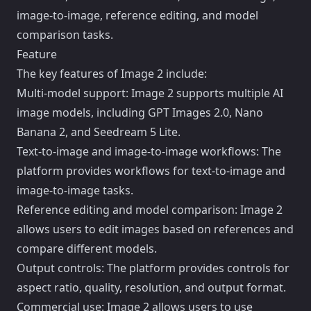
image-to-image, reference editing, and model
comparison tasks.
Feature
The key features of Image 2 include:
Multi-model support: Image 2 supports multiple AI
image models, including GPT Images 2.0, Nano
Banana 2, and Seedream 5 Lite.
Text-to-image and image-to-image workflows: The
platform provides workflows for text-to-image and
image-to-image tasks.
Reference editing and model comparison: Image 2
allows users to edit images based on references and
compare different models.
Output controls: The platform provides controls for
aspect ratio, quality, resolution, and output format.
Commercial use: Image 2 allows users to use