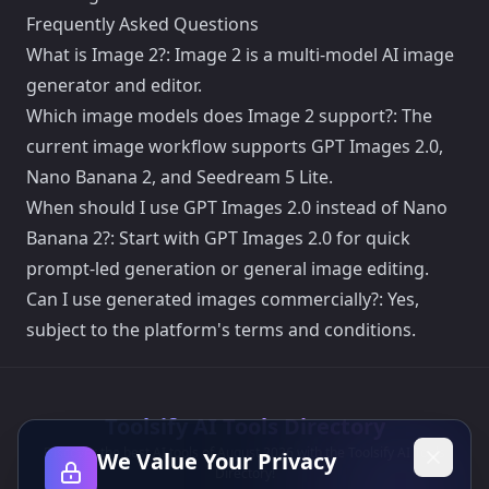
Frequently Asked Questions
What is Image 2?: Image 2 is a multi-model AI image
generator and editor.
Which image models does Image 2 support?: The
current image workflow supports GPT Images 2.0,
Nano Banana 2, and Seedream 5 Lite.
When should I use GPT Images 2.0 instead of Nano
Banana 2?: Start with GPT Images 2.0 for quick
prompt-led generation or general image editing.
Can I use generated images commercially?: Yes,
subject to the platform's terms and conditions.
Toolsify AI Tools Directory
Discover the best AI tools of August 2026 with the Toolsify AI Tools
We Value Your Privacy
Directory!