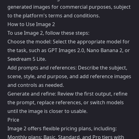
generated images for commercial purposes, subject
to the platform's terms and conditions.
How to Use Image 2
To use Image 2, follow these steps:
Choose the model: Select the appropriate model for
the task, such as GPT Images 2.0, Nano Banana 2, or
Seedream 5 Lite.
Add prompts and references: Describe the subject,
scene, style, and purpose, and add reference images
and controls as needed.
Generate and refine: Review the first output, refine
the prompt, replace references, or switch models
until the image is closer to usable.
Price
Image 2 offers flexible pricing plans, including:
Monthly plans: Basic, Standard, and Pro tiers with