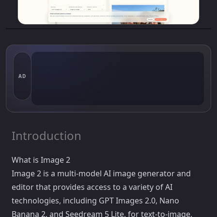
AD
Introduction
What is Image 2
Image 2 is a multi-model AI image generator and
editor that provides access to a variety of AI
technologies, including GPT Images 2.0, Nano
Banana 2, and Seedream 5 Lite, for text-to-image,