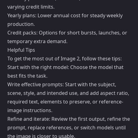
varying credit limits.
Yearly plans: Lower annual cost for steady weekly
production.
Credit packs: Options for short bursts, launches, or
temporary extra demand.
Helpful Tips
To get the most out of Image 2, follow these tips:
Start with the right model: Choose the model that
best fits the task.
Write effective prompts: Start with the subject,
scene, style, and intended use, and add aspect ratio,
required text, elements to preserve, or reference-
image instructions.
Refine and iterate: Review the first output, refine the
prompt, replace references, or switch models until
the image is closer to usable.