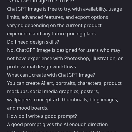
Is ChatGPT Image free to use?
ChatGPT Image is free to try, with availability, usage
limits, advanced features, and export options
varying depending on the current product
experience and any future pricing plans.
Do I need design skills?
No, ChatGPT Image is designed for users who may
not have experience with Photoshop, illustration, or
professional design workflows.
What can I create with ChatGPT Image?
You can create AI art, portraits, characters, product
mockups, social media graphics, posters,
wallpapers, concept art, thumbnails, blog images,
and mood boards.
How do I write a good prompt?
A good prompt gives the AI enough direction