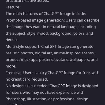
practical creative assets.
Feature
The main features of ChatGPT Image include:
Prompt-based image generation: Users can describe
the image they want in natural language, including
the subject, style, mood, background, colors, and
details.
Multi-style support: ChatGPT Image can generate
realistic photos, digital art, anime-inspired scenes,
product mockups, posters, avatars, wallpapers, and
more.
Free trial: Users can try ChatGPT Image for free, with
no credit card required.
No design skills needed: ChatGPT Image is designed
for users who may not have experience with
Photoshop, illustration, or professional design