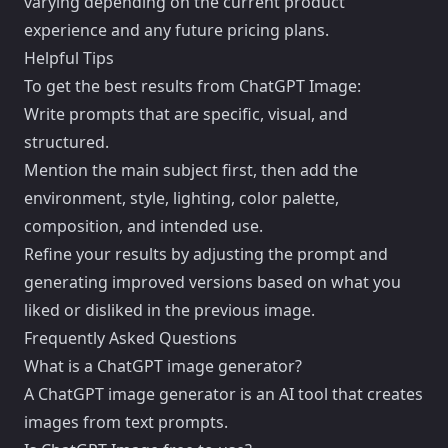
varying depending on the current product
experience and any future pricing plans.
Helpful Tips
To get the best results from ChatGPT Image:
Write prompts that are specific, visual, and
structured.
Mention the main subject first, then add the
environment, style, lighting, color palette,
composition, and intended use.
Refine your results by adjusting the prompt and
generating improved versions based on what you
liked or disliked in the previous image.
Frequently Asked Questions
What is a ChatGPT image generator?
A ChatGPT image generator is an AI tool that creates
images from text prompts.