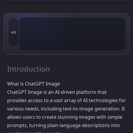
AD
Introduction
What is ChatGPT Image
ChatGPT Image is an AI-driven platform that
provides access to a vast array of AI technologies for
various needs, including text-to-image generation. It
allows users to create stunning images with simple
prompts, turning plain-language descriptions into