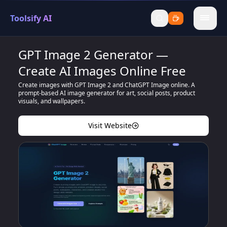
Toolsify AI
menu
GPT Image 2 Generator —
Create AI Images Online Free
Create images with GPT Image 2 and ChatGPT Image online. A
prompt-based AI image generator for art, social posts, product
visuals, and wallpapers.
Visit Website