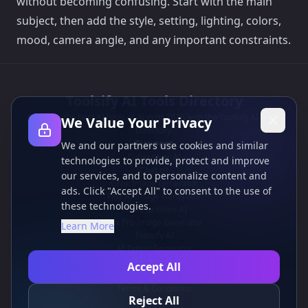
without becoming confusing. Start with the main
subject, then add the style, setting, lighting, colors,
mood, camera angle, and any important constraints.
Toolsify AI Tools Directory
Discover the best AI tools of August 2026 with the Toolsify AI Tools
We Value Your Privacy
Directory!
Support
We and our partners use cookies and similar
Cubesolver AI
technologies to provide, protect and improve
Chat o1
our services, and to personalize content and
Grok Image Generator
ads. Click "Accept All" to consent to the use of
Flux AI Image Generator
these technologies.
Photo to Video AI
Flux Pro Image Generator
Learn More
Toolsify AI
AI Tattoo Generator
Information
Accept All
Privacy policy
Terms & Conditions
Reject All
Contact Us