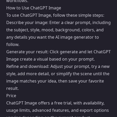
workflows.
How to Use ChatGPT Image
To use ChatGPT Image, follow these simple steps:
Describe your image: Enter a clear prompt, including
the subject, style, mood, background, colors, and
any details you want the AI image generator to
follow.
Generate your result: Click generate and let ChatGPT
Image create a visual based on your prompt.
Refine and download: Adjust your prompt, try a new
style, add more detail, or simplify the scene until the
image matches your idea, then save your favorite
result.
Price
ChatGPT Image offers a free trial, with availability,
usage limits, advanced features, and export options