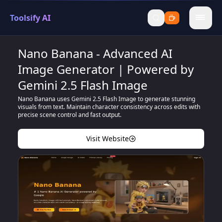
Toolsify AI
menu
Nano Banana - Advanced AI
Image Generator | Powered by
Gemini 2.5 Flash Image
Nano Banana uses Gemini 2.5 Flash Image to generate stunning
visuals from text. Maintain character consistency across edits with
precise scene control and fast output.
Visit Website