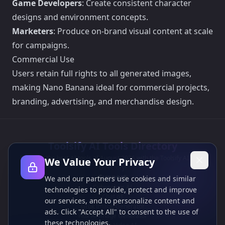
Game Developers
: Create consistent character
designs and environment concepts.
Marketers
: Produce on-brand visual content at scale
for campaigns.
Commercial Use
Users retain full rights to all generated images,
making Nano Banana ideal for commercial projects,
branding, advertising, and merchandise design.
Toolsify AI Tools Directory
Discover the best AI tools of August 2026 with the Toolsify AI Tools
We Value Your Privacy
Directory!
Support
We and our partners use cookies and similar
Cubesolver AI
technologies to provide, protect and improve
Chat o1
our services, and to personalize content and
Grok Image Generator
ads. Click "Accept All" to consent to the use of
Flux AI Image Generator
these technologies.