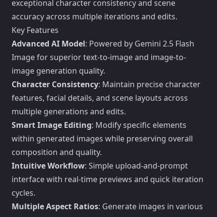
exceptional character consistency and scene
accuracy across multiple iterations and edits.
Key Features
Advanced AI Model
: Powered by Gemini 2.5 Flash
Image for superior text-to-image and image-to-
image generation quality.
Character Consistency
: Maintain precise character
features, facial details, and scene layouts across
multiple generations and edits.
Smart Image Editing
: Modify specific elements
within generated images while preserving overall
composition and quality.
Intuitive Workflow
: Simple upload-and-prompt
interface with real-time previews and quick iteration
cycles.
Multiple Aspect Ratios
: Generate images in various