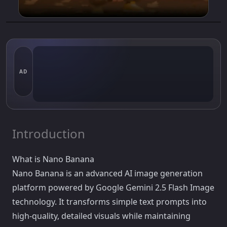
AD
Introduction
What is Nano Banana
Nano Banana is an advanced AI image generation
platform powered by Google Gemini 2.5 Flash Image
technology. It transforms simple text prompts into
high-quality, detailed visuals while maintaining