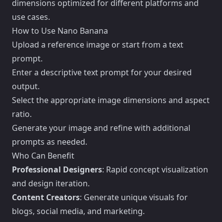
dimensions optimized for different platforms and
use cases.
How to Use Nano Banana
Upload a reference image or start from a text
prompt.
Enter a descriptive text prompt for your desired
output.
Select the appropriate image dimensions and aspect
ratio.
Generate your image and refine with additional
prompts as needed.
Who Can Benefit
Professional Designers
: Rapid concept visualization
and design iteration.
Content Creators
: Generate unique visuals for
blogs, social media, and marketing.