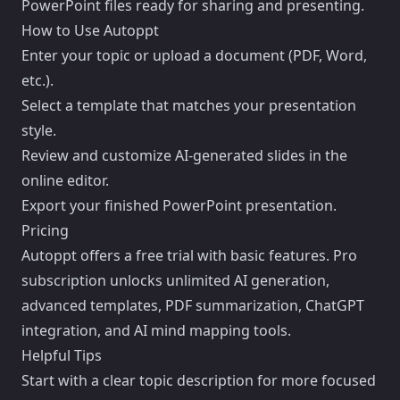
PowerPoint files ready for sharing and presenting.
How to Use Autoppt
Enter your topic or upload a document (PDF, Word,
etc.).
Select a template that matches your presentation
style.
Review and customize AI-generated slides in the
online editor.
Export your finished PowerPoint presentation.
Pricing
Autoppt offers a free trial with basic features. Pro
subscription unlocks unlimited AI generation,
advanced templates, PDF summarization, ChatGPT
integration, and AI mind mapping tools.
Helpful Tips
Start with a clear topic description for more focused