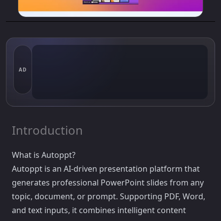
AD
Introduction
What is Autoppt?
Autoppt is an AI-driven presentation platform that
generates professional PowerPoint slides from any
topic, document, or prompt. Supporting PDF, Word,
and text inputs, it combines intelligent content