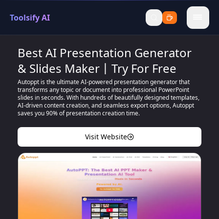
Toolsify AI
menu
Best AI Presentation Generator
& Slides Maker丨Try For Free
Autoppt is the ultimate AI-powered presentation generator that
transforms any topic or document into professional PowerPoint
slides in seconds. With hundreds of beautifully designed templates,
AI-driven content creation, and seamless export options, Autoppt
saves you 90% of presentation creation time.
Visit Website