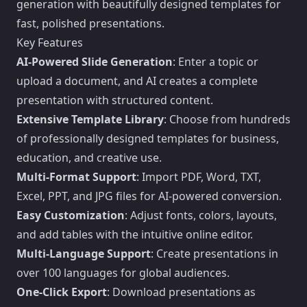
generation with beautifully designed templates for
fast, polished presentations.
Key Features
AI-Powered Slide Generation
: Enter a topic or
upload a document, and AI creates a complete
presentation with structured content.
Extensive Template Library
: Choose from hundreds
of professionally designed templates for business,
education, and creative use.
Multi-Format Support
: Import PDF, Word, TXT,
Excel, PPT, and JPG files for AI-powered conversion.
Easy Customization
: Adjust fonts, colors, layouts,
and add tables with the intuitive online editor.
Multi-Language Support
: Create presentations in
over 100 languages for global audiences.
One-Click Export
: Download presentations as