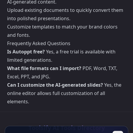
AI-generated content.
Upload existing documents to quickly convert them
into polished presentations.
Customize templates to match your brand colors
and fonts.
Frequently Asked Questions
Is Autoppt free?
Yes, a free trial is available with
limited generations.
What file formats can I import?
PDF, Word, TXT,
Excel, PPT, and JPG.
Can I customize the AI-generated slides?
Yes, the
online editor allows full customization of all
elements.
Toolsify AI Tools Directory